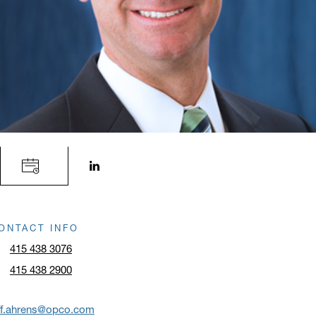
LinkedIn profile opens in a new window.
ONTACT INFO
415 438 3076
415 438 2900
ff.ahrens@opco.com