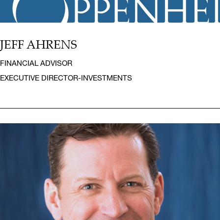
JEFF AHRENS
FINANCIAL ADVISOR
EXECUTIVE DIRECTOR-INVESTMENTS