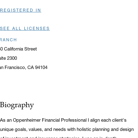
REGISTERED IN
SEE ALL LICENSES
RANCH
0 California Street
ite 2300
n Francisco, CA 94104
ens in a new window
Biography
As an Oppenheimer Financial Professional I align each client's
unique goals, values, and needs with holistic planning and design