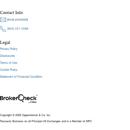
Contact Info
[email protected]
(800) 221-5588
Legal
Privacy Policy
Disclosures
Terms of Use
Cookie Policy
Statement of Financial Condition
Copyright © 2026 Oppenheimer & Co. Inc.
Transacts Business on all Principal US Exchanges and is a Member of SIPC