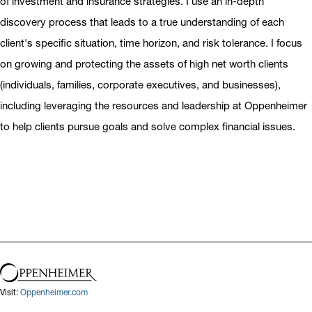
of investment and insurance strategies. I use an in-depth
discovery process that leads to a true understanding of each
client's specific situation, time horizon, and risk tolerance. I focus
on growing and protecting the assets of high net worth clients
(individuals, families, corporate executives, and businesses),
including leveraging the resources and leadership at Oppenheimer
to help clients pursue goals and solve complex financial issues.
Visit:
Oppenheimer.com