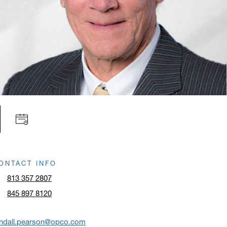
ONTACT INFO
813 357 2807
845 897 8120
andall.pearson@opco.com