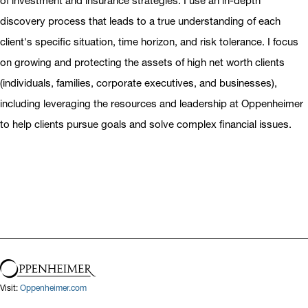
of investment and insurance strategies. I use an in-depth
discovery process that leads to a true understanding of each
client's specific situation, time horizon, and risk tolerance. I focus
on growing and protecting the assets of high net worth clients
(individuals, families, corporate executives, and businesses),
including leveraging the resources and leadership at Oppenheimer
to help clients pursue goals and solve complex financial issues.
Visit:
Oppenheimer.com