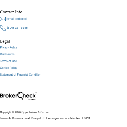
Contact Info
[email protected]
(800) 221-5588
Legal
Privacy Policy
Disclosures
Terms of Use
Cookie Policy
Statement of Financial Condition
Copyright © 2026 Oppenheimer & Co. Inc.
Transacts Business on all Principal US Exchanges and is a Member of SIPC