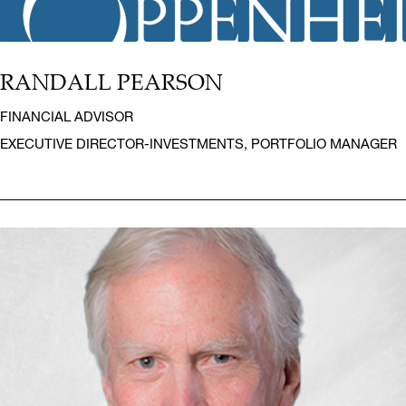
RANDALL PEARSON
FINANCIAL ADVISOR
EXECUTIVE DIRECTOR-INVESTMENTS, PORTFOLIO MANAGER