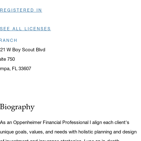
REGISTERED IN
SEE ALL LICENSES
RANCH
221 W Boy Scout Blvd
ite 750
ampa, FL 33607
ens in a new window
Biography
As an Oppenheimer Financial Professional I align each client's
unique goals, values, and needs with holistic planning and design