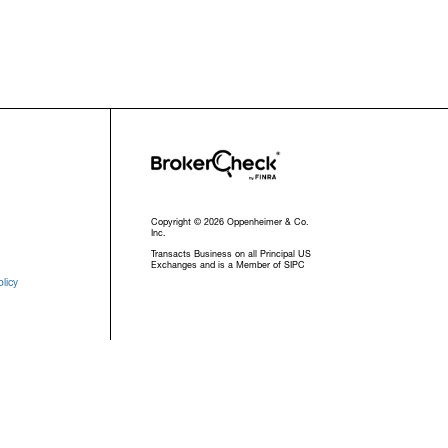
Copyright © 2026 Oppenheimer & Co.
Inc.
Transacts Business on all Principal US
Exchanges and is a Member of SIPC
licy