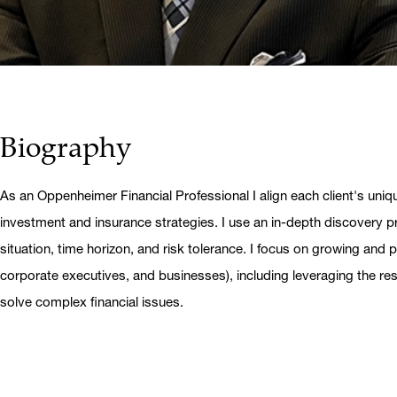
Biography
As an Oppenheimer Financial Professional I align each client's uniq
investment and insurance strategies. I use an in-depth discovery pr
situation, time horizon, and risk tolerance. I focus on growing and pr
corporate executives, and businesses), including leveraging the r
solve complex financial issues.