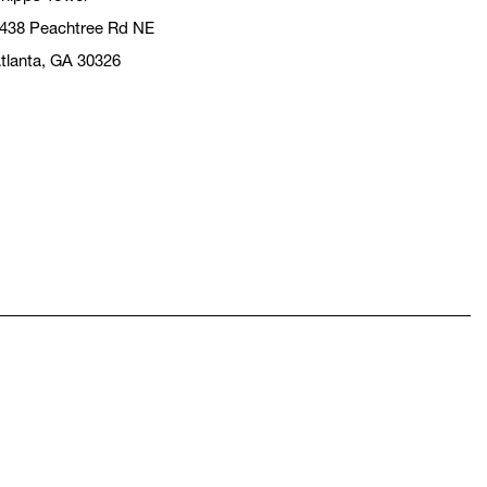
438 Peachtree Rd NE
tlanta, GA 30326
pens in a new window