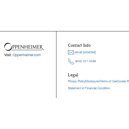
Contact Info
[email protected]
Visit:
Oppenheimer.com
(800) 221-5588
Legal
Privacy Policy
Disclosures
Terms of Use
Cookie Po
Statement of Financial Condition