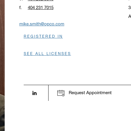
f.
404 231 7015
3
A
O
mike.smith@opco.com
REGISTERED IN
SEE ALL LICENSES
LinkedIn profile opens in a new window.
Request Appointment