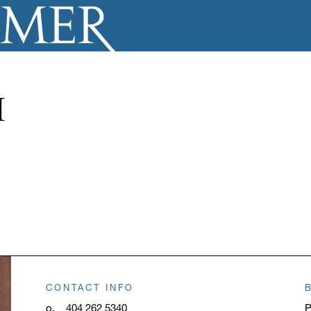
H
CONTACT INFO
o.
404 262 5340
P