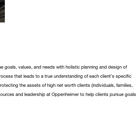
ue goals, values, and needs with holistic planning and design of
ocess that leads to a true understanding of each client's specific
otecting the assets of high net worth clients (individuals, families,
esources and leadership at Oppenheimer to help clients pursue goal