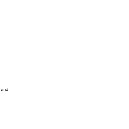
s and