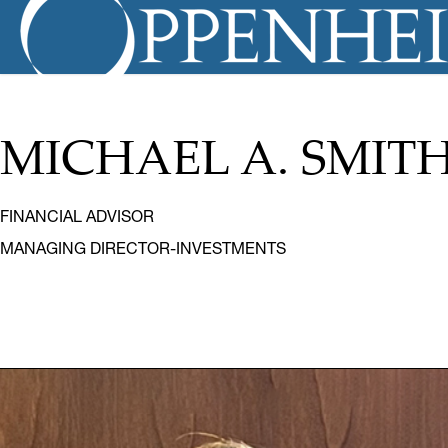
MICHAEL A. SMIT
FINANCIAL ADVISOR
MANAGING DIRECTOR-INVESTMENTS