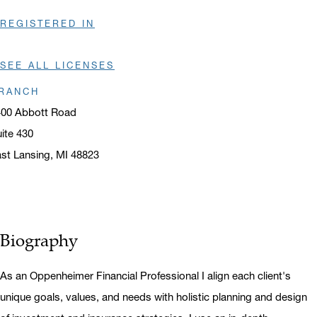
REGISTERED IN
SEE ALL LICENSES
RANCH
400 Abbott Road
ite 430
st Lansing, MI 48823
ens in a new window
Biography
As an Oppenheimer Financial Professional I align each client's
unique goals, values, and needs with holistic planning and design