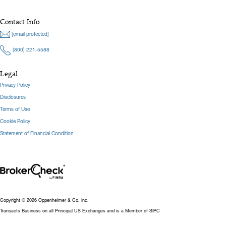
Contact Info
[email protected]
(800) 221-5588
Legal
Privacy Policy
Disclosures
Terms of Use
Cookie Policy
Statement of Financial Condition
Copyright © 2026 Oppenheimer & Co. Inc.
Transacts Business on all Principal US Exchanges and is a Member of SIPC