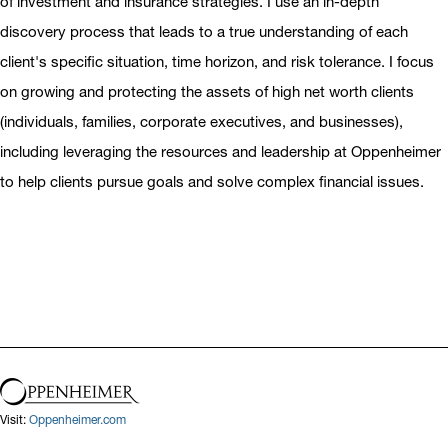
of investment and insurance strategies. I use an in-depth
discovery process that leads to a true understanding of each
client's specific situation, time horizon, and risk tolerance. I focus
on growing and protecting the assets of high net worth clients
(individuals, families, corporate executives, and businesses),
including leveraging the resources and leadership at Oppenheimer
to help clients pursue goals and solve complex financial issues.
Visit:
Oppenheimer.com