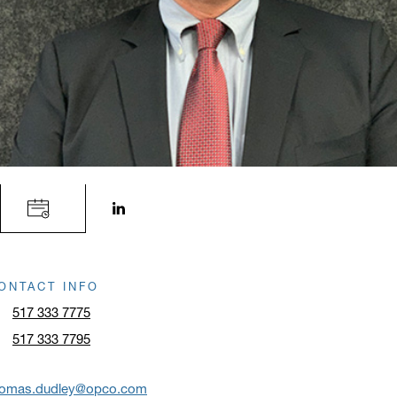
LinkedIn profile opens in a new window.
ONTACT INFO
517 333 7775
517 333 7795
homas.dudley@opco.com