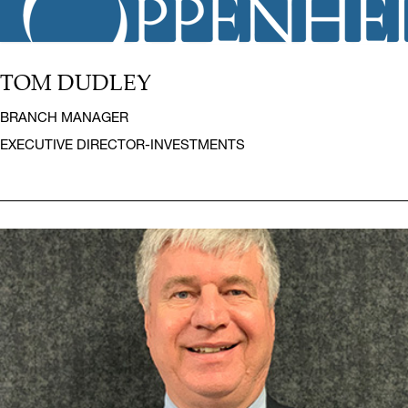
TOM DUDLEY
BRANCH MANAGER
EXECUTIVE DIRECTOR-INVESTMENTS