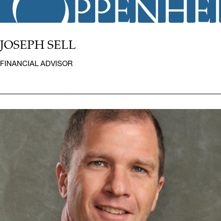
JOSEPH SELL
FINANCIAL ADVISOR