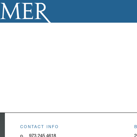
CONTACT INFO
o.
973 245 4618
2