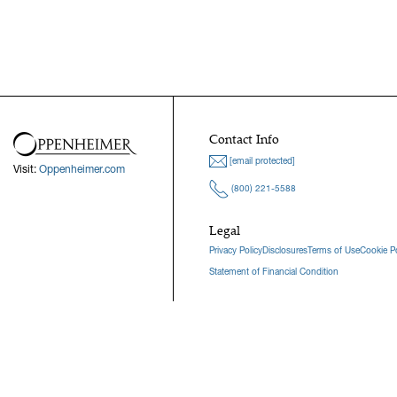
Contact Info
[email protected]
Visit:
Oppenheimer.com
(800) 221-5588
Legal
Privacy Policy
Disclosures
Terms of Use
Cookie Po
Statement of Financial Condition