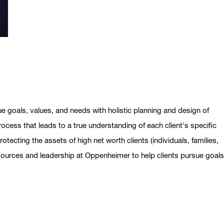
ue goals, values, and needs with holistic planning and design of
ocess that leads to a true understanding of each client's specific
otecting the assets of high net worth clients (individuals, families,
esources and leadership at Oppenheimer to help clients pursue goal