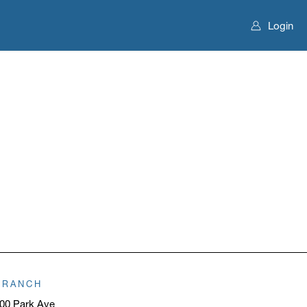
Login
BRANCH
00 Park Ave