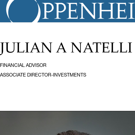
JULIAN A NATELLI
FINANCIAL ADVISOR
ASSOCIATE DIRECTOR-INVESTMENTS