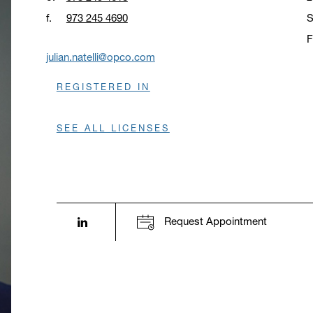
f.
973 245 4690
S
F
O
julian.natelli@opco.com
REGISTERED IN
SEE ALL LICENSES
LinkedIn profile opens in a new window.
Request Appointment