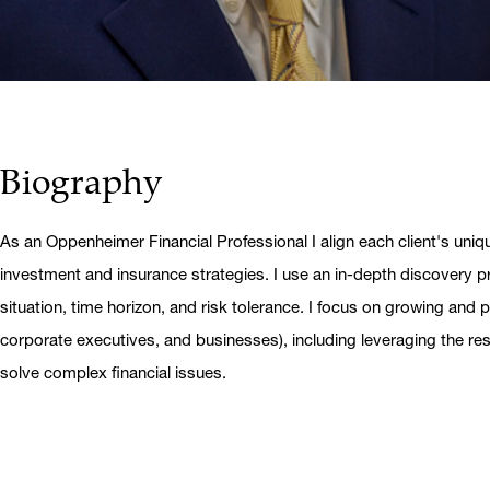
Biography
As an Oppenheimer Financial Professional I align each client's uniq
investment and insurance strategies. I use an in-depth discovery pr
situation, time horizon, and risk tolerance. I focus on growing and pr
corporate executives, and businesses), including leveraging the r
solve complex financial issues.