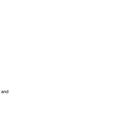
s and