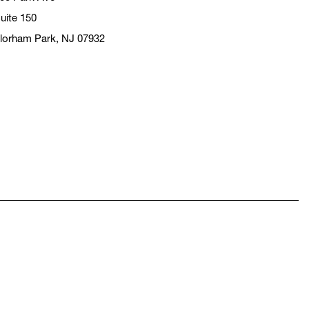
uite 150
lorham Park, NJ 07932
pens in a new window