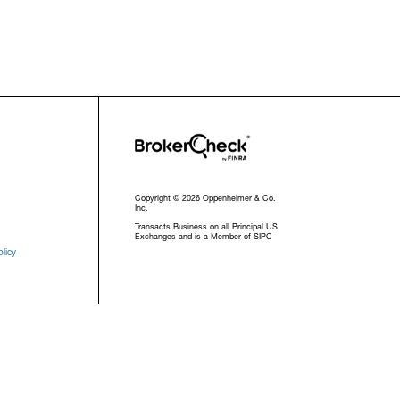
Copyright © 2026 Oppenheimer & Co.
Inc.
Transacts Business on all Principal US
Exchanges and is a Member of SIPC
licy