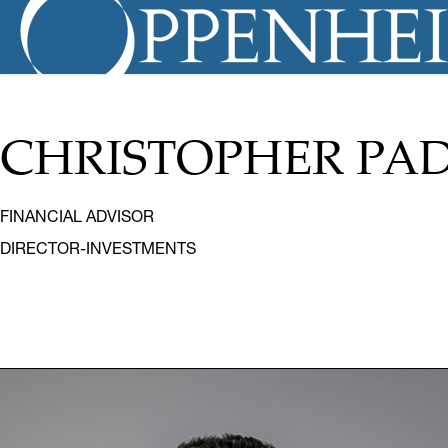
CHRISTOPHER PA
FINANCIAL ADVISOR
DIRECTOR-INVESTMENTS