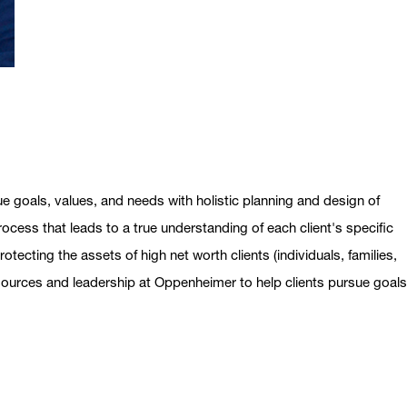
ue goals, values, and needs with holistic planning and design of
ocess that leads to a true understanding of each client's specific
otecting the assets of high net worth clients (individuals, families,
esources and leadership at Oppenheimer to help clients pursue goal