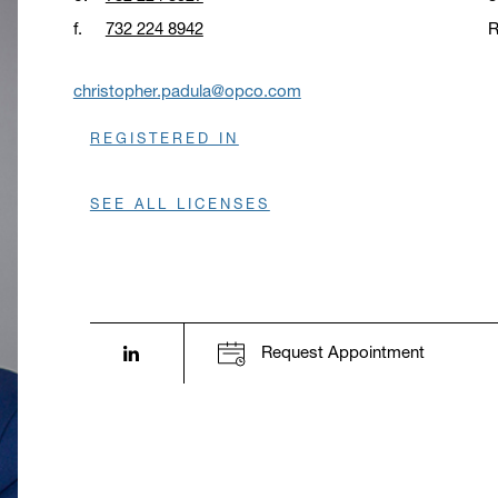
f.
732 224 8942
R
O
christopher.padula@opco.com
REGISTERED IN
SEE ALL LICENSES
LinkedIn profile opens in a new window.
Request Appointment