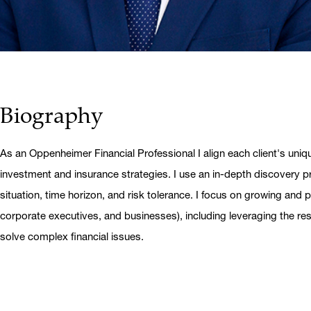
Biography
As an Oppenheimer Financial Professional I align each client's uniq
investment and insurance strategies. I use an in-depth discovery pr
situation, time horizon, and risk tolerance. I focus on growing and pr
corporate executives, and businesses), including leveraging the r
solve complex financial issues.