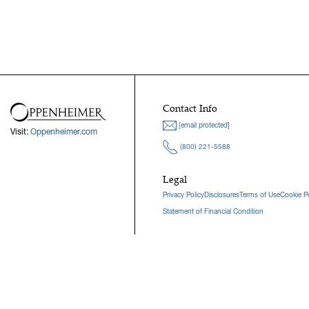
Contact Info
[email protected]
Visit:
Oppenheimer.com
(800) 221-5588
Legal
Privacy Policy
Disclosures
Terms of Use
Cookie Po
Statement of Financial Condition