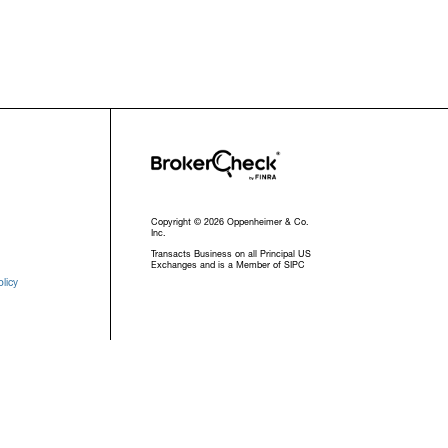
Copyright © 2026 Oppenheimer & Co.
Inc.
Transacts Business on all Principal US
Exchanges and is a Member of SIPC
licy