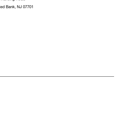
ed Bank, NJ 07701
pens in a new window