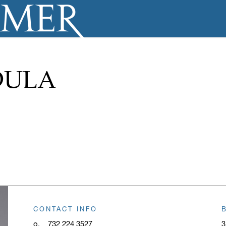
DULA
CONTACT INFO
o.
732 224 3527
3