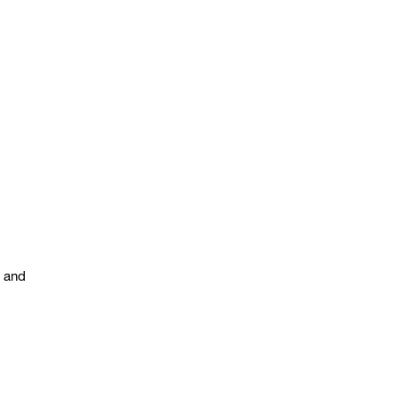
s and