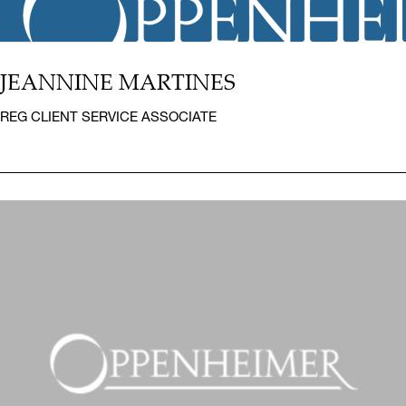
JEANNINE MARTINES
REG CLIENT SERVICE ASSOCIATE