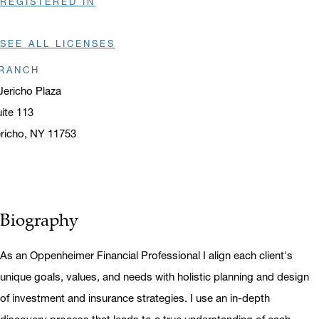
REGISTERED IN
SEE ALL LICENSES
RANCH
Jericho Plaza
ite 113
richo, NY 11753
ens in a new window
Biography
As an Oppenheimer Financial Professional I align each client's
unique goals, values, and needs with holistic planning and design
of investment and insurance strategies. I use an in-depth