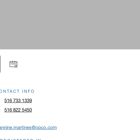
ONTACT INFO
516 733 1339
516 822 5450
eannine.martines@opco.com