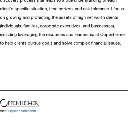
discovery process that leads to a true understanding of each
client's specific situation, time horizon, and risk tolerance. I focus
on growing and protecting the assets of high net worth clients
(individuals, families, corporate executives, and businesses),
including leveraging the resources and leadership at Oppenheimer
to help clients pursue goals and solve complex financial issues.
Visit:
Oppenheimer.com