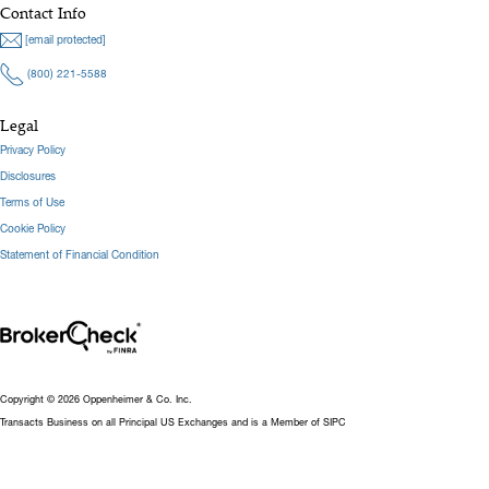
Contact Info
[email protected]
(800) 221-5588
Legal
Privacy Policy
Disclosures
Terms of Use
Cookie Policy
Statement of Financial Condition
Copyright © 2026 Oppenheimer & Co. Inc.
Transacts Business on all Principal US Exchanges and is a Member of SIPC