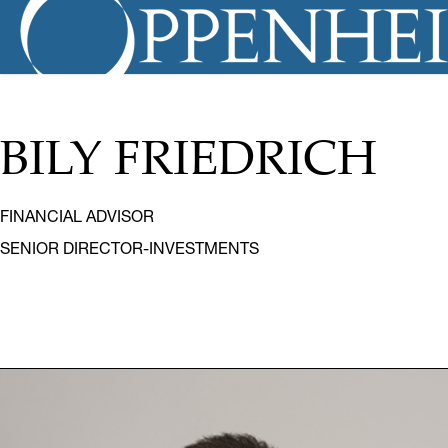
BILY FRIEDRICH
FINANCIAL ADVISOR
SENIOR DIRECTOR-INVESTMENTS