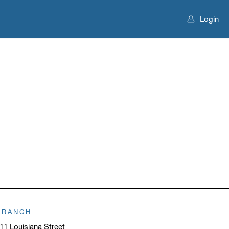
Login
BRANCH
11 Louisiana Street