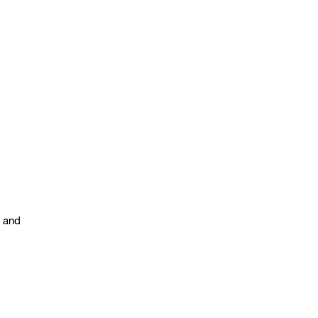
s and