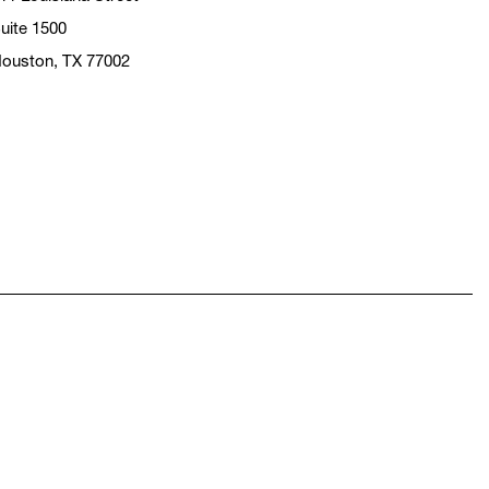
uite 1500
ouston, TX 77002
pens in a new window