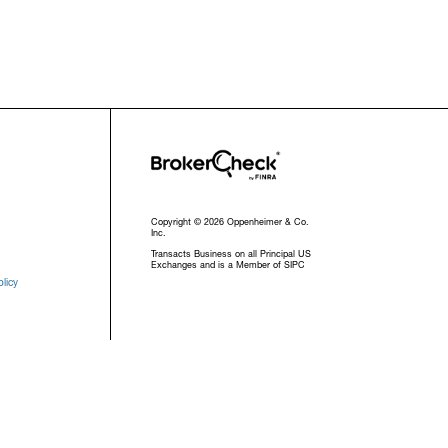
Copyright © 2026 Oppenheimer & Co.
Inc.
Transacts Business on all Principal US
Exchanges and is a Member of SIPC
licy