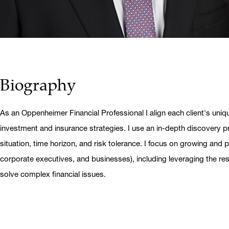
Biography
As an Oppenheimer Financial Professional I align each client's uniq
investment and insurance strategies. I use an in-depth discovery pr
situation, time horizon, and risk tolerance. I focus on growing and pr
corporate executives, and businesses), including leveraging the r
solve complex financial issues.