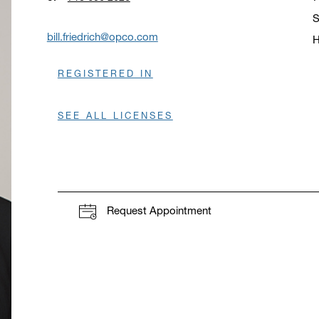
S
bill.friedrich@opco.com
H
O
REGISTERED IN
SEE ALL LICENSES
Request Appointment