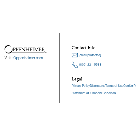
Contact Info
[email protected]
Visit:
Oppenheimer.com
(800) 221-5588
Legal
Privacy Policy
Disclosures
Terms of Use
Cookie Po
Statement of Financial Condition