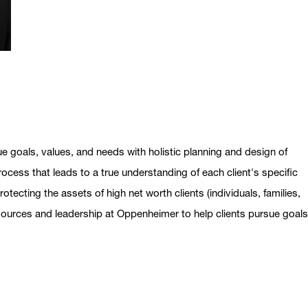
ue goals, values, and needs with holistic planning and design of
ocess that leads to a true understanding of each client's specific
otecting the assets of high net worth clients (individuals, families,
esources and leadership at Oppenheimer to help clients pursue goal