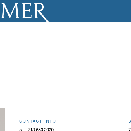
CONTACT INFO
o.
713 650 2020
7