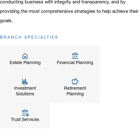
conducting business with integrity and transparency, and by
providing the most comprehensive strategies to help achieve their
goals.
BRANCH SPECIALTIES
Estate Planning
Financial Planning
Investment
Retirement
Solutions
Planning
Trust Services