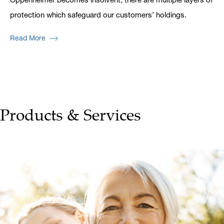
protection which safeguard our customers’ holdings.
Read More
Products & Services