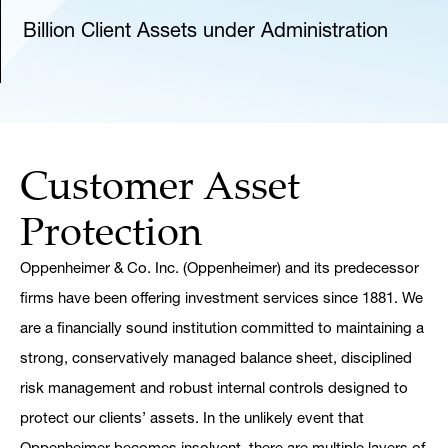
Billion Client Assets under Administration
Customer Asset
Protection
Oppenheimer & Co. Inc. (Oppenheimer) and its predecessor
firms have been offering investment services since 1881. We
are a financially sound institution committed to maintaining a
strong, conservatively managed balance sheet, disciplined
risk management and robust internal controls designed to
protect our clients’ assets. In the unlikely event that
Oppenheimer becomes insolvent, there are multiple layers of