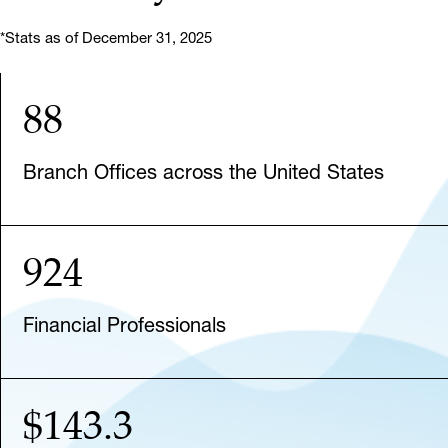
*Stats as of December 31, 2025
88
Branch Offices across the United States
924
Financial Professionals
$143.3