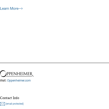
Learn More
Previous
Next
Visit:
Oppenheimer.com
Contact Info
[email protected]