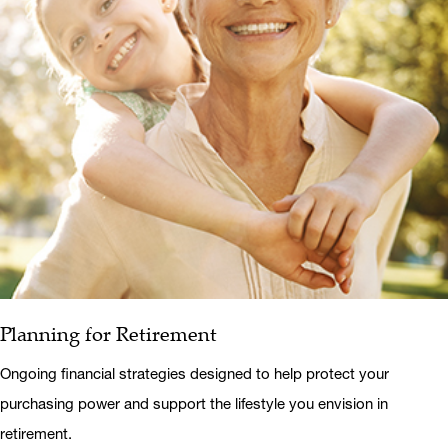
Planning for Retirement
Ongoing financial strategies designed to help protect your
purchasing power and support the lifestyle you envision in
retirement.