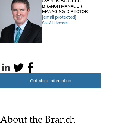
DAN SCANNELL
BRANCH MANAGER
MANAGING DIRECTOR
[email protected]
See All Licenses
LinkedIn
X, formerly known as Twitter
Facebook
Get More Information
About the Branch