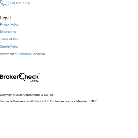
(800) 221-5588
Legal
Privacy Policy
Disclosures
Terms of Use
Cookie Policy
Statement of Financial Condition
Copyright © 2026 Oppenheimer & Co. Inc.
Transacts Business on all Principal US Exchanges and is a Member of SIPC