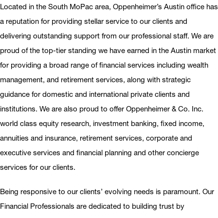
Located in the South MoPac area, Oppenheimer’s Austin office has
a reputation for providing stellar service to our clients and
delivering outstanding support from our professional staff. We are
proud of the top-tier standing we have earned in the Austin market
for providing a broad range of financial services including wealth
management, and retirement services, along with strategic
guidance for domestic and international private clients and
institutions. We are also proud to offer Oppenheimer & Co. Inc.
world class equity research, investment banking, fixed income,
annuities and insurance, retirement services, corporate and
executive services and financial planning and other concierge
services for our clients.
Being responsive to our clients’ evolving needs is paramount. Our
Financial Professionals are dedicated to building trust by