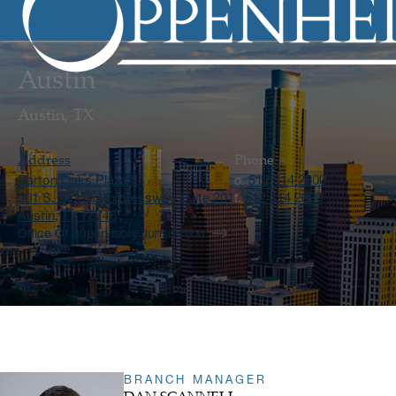
Austin
Austin, TX
Address
Phone
Barton Oaks Plaza II
512 314 2600
o.
901 S. Mopac Expressway Suite 201
512 314 2699
f.
Austin, TX 78746
Office Of Supervisory Jurisdiction
BRANCH MANAGER