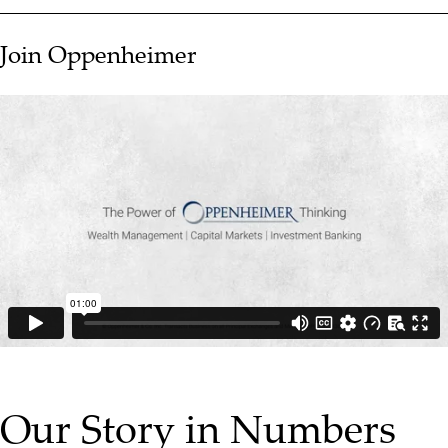
Join Oppenheimer
▶ PLAY VIDEO
Our Story in Numbers