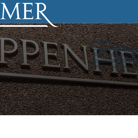
Address
Chesterfield Ridge Cir
16401 Swingley Ridge
Chesterfield, MO 630
Office Of Supervisory J