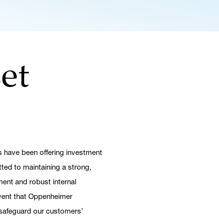
et
 have been offering investment
tted to maintaining a strong,
ent and robust internal
 event that Oppenheimer
h safeguard our customers’