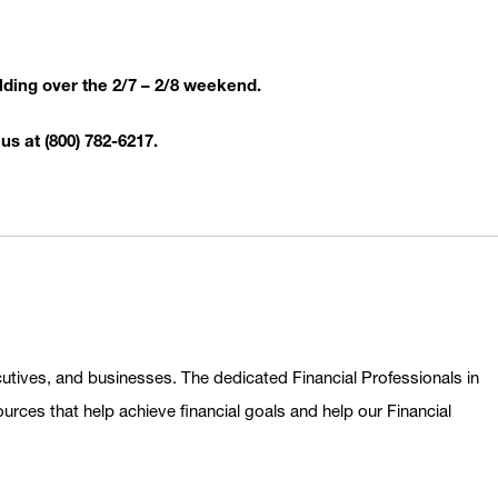
ilding over the 2/7 – 2/8 weekend.
us at (800) 782-6217.
ecutives, and businesses. The dedicated Financial Professionals in
ources that help achieve financial goals and help our Financial