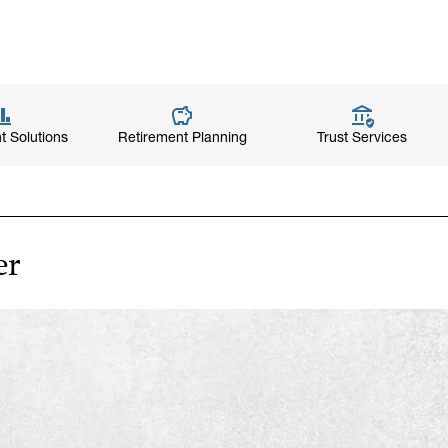
t Solutions
Retirement Planning
Trust Services
er