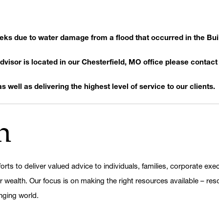
weeks due to water damage from a flood that occurred in the Bu
visor is located in our Chesterfield, MO office please contact 
 well as delivering the highest level of service to our clients.
h
orts to deliver valued advice to individuals, families, corporate ex
er wealth. Our focus is on making the right resources available – res
nging world.