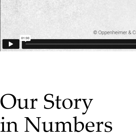
Our Story
in Numbers