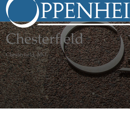
Chesterfield
Chesterfield, MO