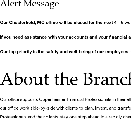
Alert Message
Our Chesterfield, MO office will be closed for the next 4 – 6 
If you need assistance with your accounts and your financial ad
Our top priority is the safety and well-being of our employees as
About the Branc
Our office supports Oppenheimer Financial Professionals in their eff
our office work side-by-side with clients to plan, invest, and transf
Professionals and their clients stay one step ahead in a rapidly cha