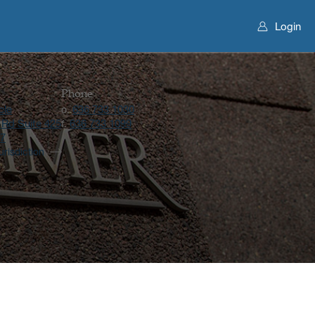
Login
Phone
cle
636 733 1030
o.
 Rd Suite 425
636 733 1099
f.
17
urisdiction