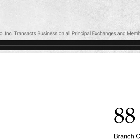
88
Branch Of