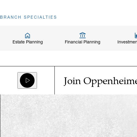
BRANCH SPECIALTIES
Estate Planning
Financial Planning
Investmen
Join Oppenheim