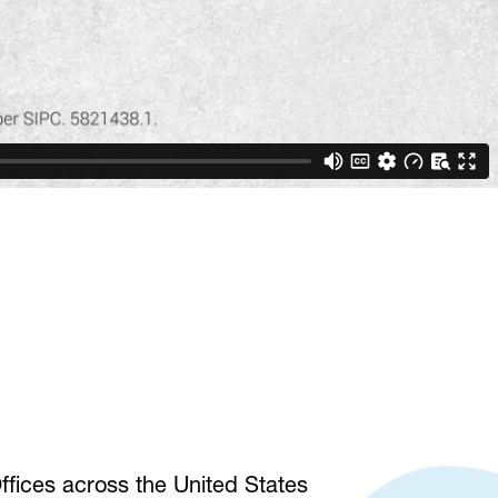
fices across the United States