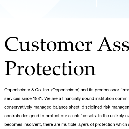
Customer Ass
Protection
Oppenheimer & Co. Inc. (Oppenheimer) and its predecessor firms
services since 1881. We are a financially sound institution commi
conservatively managed balance sheet, disciplined risk managem
controls designed to protect our clients’ assets. In the unlikely
becomes insolvent, there are multiple layers of protection whic