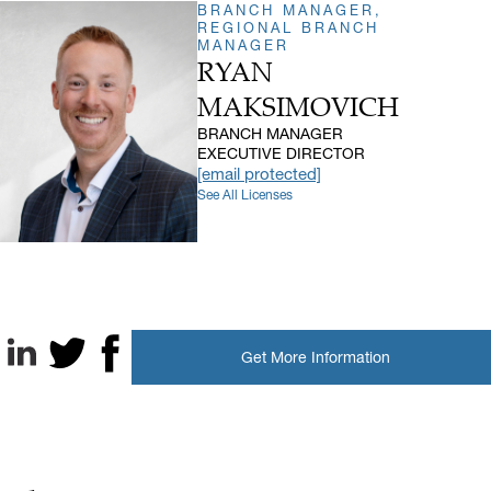
BRANCH MANAGER,
REGIONAL BRANCH
MANAGER
RYAN
MAKSIMOVICH
BRANCH MANAGER
EXECUTIVE DIRECTOR
[email protected]
See All Licenses
Get More Information
LinkedIn
X, formerly known as Twitter
Facebook