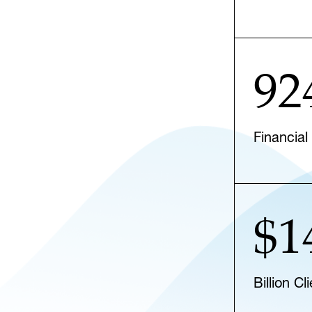
92
Financial
$1
Billion C