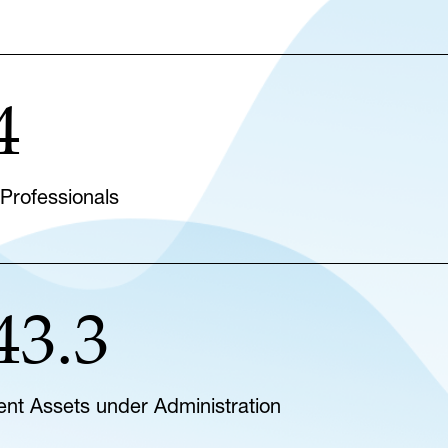
4
 Professionals
43.3
lient Assets under Administration