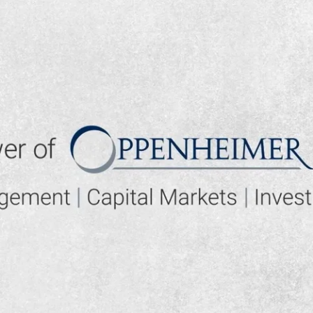
▶ PLAY VIDEO