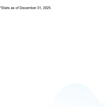
*Stats as of December 31, 2025