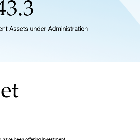
43.3
lient Assets under Administration
et
 have been offering investment