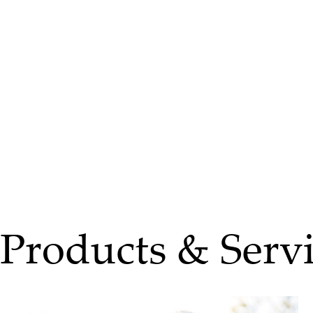
Products & Servi