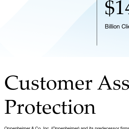
$1
Billion C
Customer Ass
Protection
Oppenheimer & Co. Inc. (Oppenheimer) and its predecessor firms