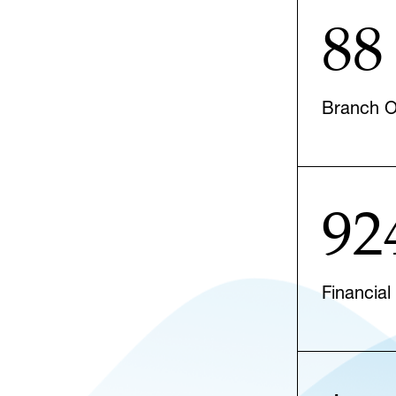
88
Branch Of
92
Financial