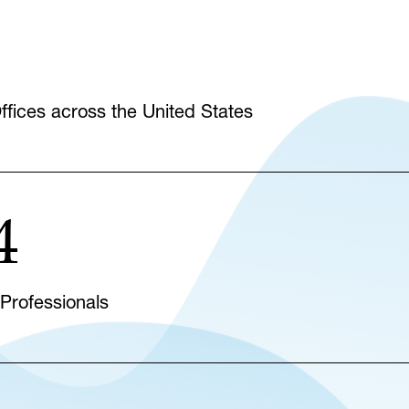
fices across the United States
4
 Professionals