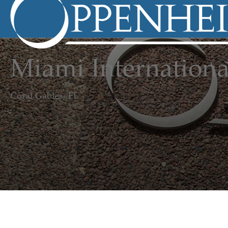
Miami Internationa
Coral Gables, FL