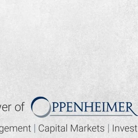
▶ PLAY VIDEO