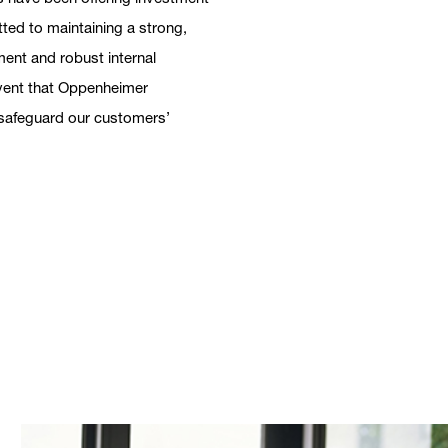
tted to maintaining a strong,
ent and robust internal
 event that Oppenheimer
h safeguard our customers’