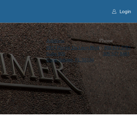
Login
Address
Phone
2811 Ponce De Leon Blvd
305 577 3761
o.
Suite 900
305 577 8461
f.
Coral Gables, FL 33134