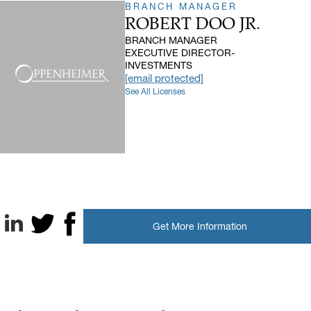
BRANCH MANAGER
ROBERT DOO JR.
BRANCH MANAGER
EXECUTIVE DIRECTOR-
INVESTMENTS
[email protected]
See All Licenses
Get More Information
LinkedIn
X, formerly known as Twitter
Facebook