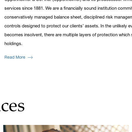
services since 1881. We are a financially sound institution commi
conservatively managed balance sheet, disciplined risk managem
controls designed to protect our clients’ assets. In the unlikely
becomes insolvent, there are multiple layers of protection whic
holdings.
Read More
ces