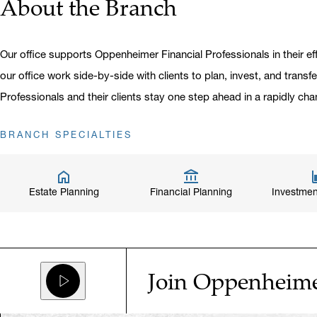
About the Branch
Our office supports Oppenheimer Financial Professionals in their eff
our office work side-by-side with clients to plan, invest, and transf
Professionals and their clients stay one step ahead in a rapidly cha
BRANCH SPECIALTIES
Estate Planning
Financial Planning
Investmen
Join Oppenheim