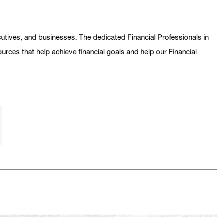
ecutives, and businesses. The dedicated Financial Professionals in
ources that help achieve financial goals and help our Financial