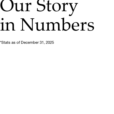
Our Story
in Numbers
*Stats as of December 31, 2025