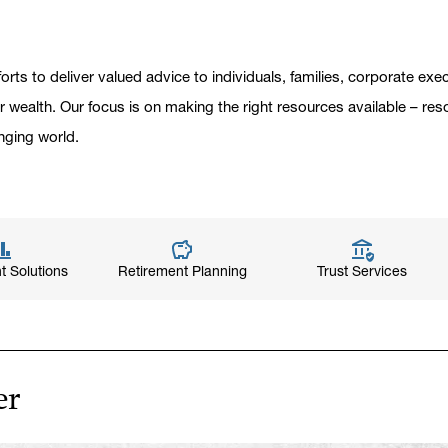
orts to deliver valued advice to individuals, families, corporate ex
er wealth. Our focus is on making the right resources available – res
nging world.
t Solutions
Retirement Planning
Trust Services
er