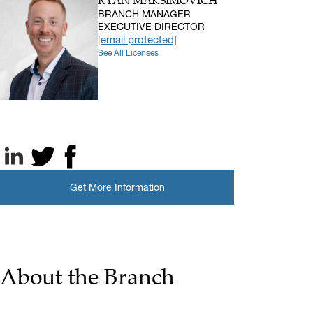
RYAN MAKSIMOVICH
BRANCH MANAGER
EXECUTIVE DIRECTOR
[email protected]
See All Licenses
LinkedIn
X, formerly known as Twitter
Facebook
Get More Information
About the Branch