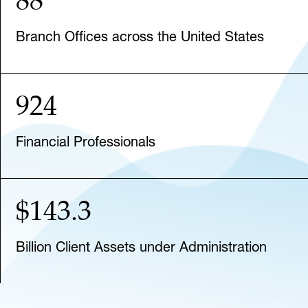
Branch Offices across the United States
924
Financial Professionals
$143.3
Billion Client Assets under Administration