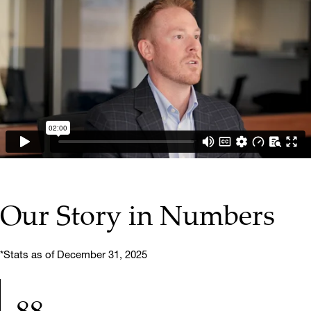
▶ PLAY VIDEO
Our Story in Numbers
*Stats as of December 31, 2025
88