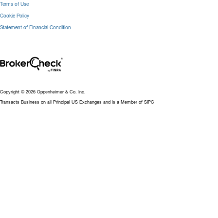
Terms of Use
Cookie Policy
Statement of Financial Condition
Copyright © 2026 Oppenheimer & Co. Inc.
Transacts Business on all Principal US Exchanges and is a Member of SIPC