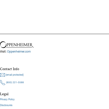
Previous
Next
Visit:
Oppenheimer.com
Contact Info
[email protected]
(800) 221-5588
Legal
Privacy Policy
Disclosures