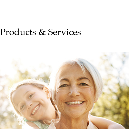
Products & Services