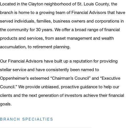
Located in the Clayton neighborhood of St. Louis County, the
branch is home to a growing team of Financial Advisors that have
served individuals, families, business owners and corporations in
the community for 30 years. We offer a broad range of financial
products and services, from asset management and wealth
accumulation, to retirement planning.
Our Financial Advisors have built up a reputation for providing
stellar service and have consistently been named to
Oppenheimer’s esteemed “Chairman’s Council” and “Executive
Council.” We provide unbiased, proactive guidance to help our
clients and the next generation of investors achieve their financial
goals.
BRANCH SPECIALTIES