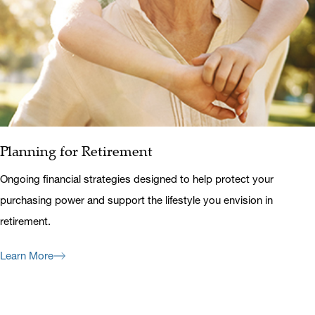
Planning for Retirement
Ongoing financial strategies designed to help protect your
purchasing power and support the lifestyle you envision in
retirement.
Learn More