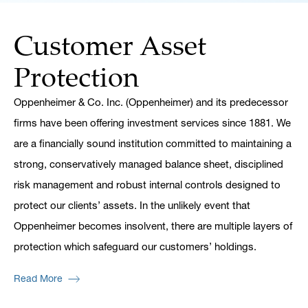
Customer Asset
Protection
Oppenheimer & Co. Inc. (Oppenheimer) and its predecessor
firms have been offering investment services since 1881. We
are a financially sound institution committed to maintaining a
strong, conservatively managed balance sheet, disciplined
risk management and robust internal controls designed to
protect our clients’ assets. In the unlikely event that
Oppenheimer becomes insolvent, there are multiple layers of
protection which safeguard our customers’ holdings.
Read More