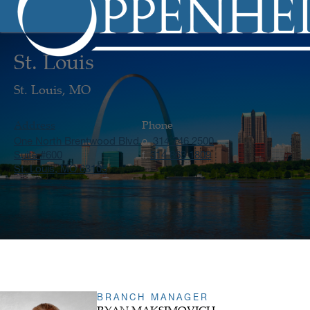
St. Louis
St. Louis, MO
Address
Phone
One North Brentwood Blvd.
314 746 2500
o.
Suite #600
314 863 1809
f.
St. Louis, MO 63105
BRANCH MANAGER