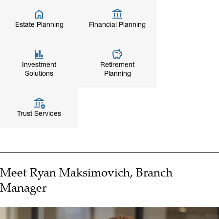
Estate Planning
Financial Planning
Investment
Retirement
Solutions
Planning
Trust Services
Meet Ryan Maksimovich, Branch
Manager