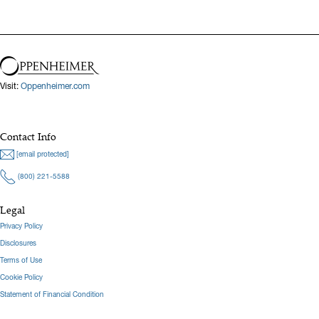
Visit:
Oppenheimer.com
Contact Info
[email protected]
(800) 221-5588
Legal
Privacy Policy
Disclosures
Terms of Use
Cookie Policy
Statement of Financial Condition