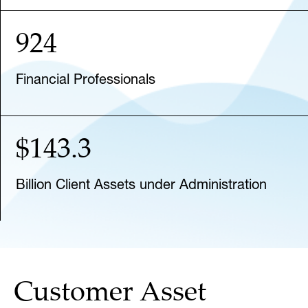
924
Financial Professionals
$143.3
Billion Client Assets under Administration
Customer Asset