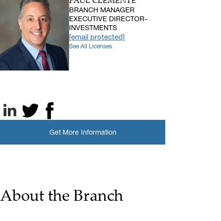
PAUL CLEMENTE
BRANCH MANAGER
EXECUTIVE DIRECTOR-
INVESTMENTS
[email protected]
See All Licenses
LinkedIn
X, formerly known as Twitter
Facebook
Get More Information
About the Branch