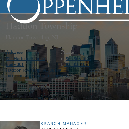
Haddon Township
Haddon Township, NJ
Address
Phone
222 Haddon Avenue
856 858 1043
o.
Suite 301
856 858 1044
f.
Haddon Township, NJ 08108
Office Of Supervisory Jurisdiction
BRANCH MANAGER