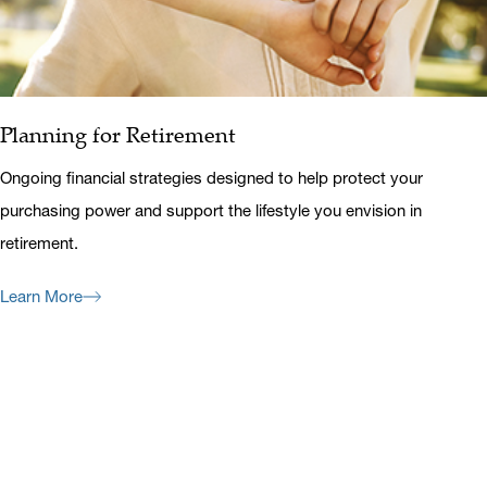
Planning for Retirement
Ongoing financial strategies designed to help protect your
purchasing power and support the lifestyle you envision in
retirement.
Learn More
Previous
Next