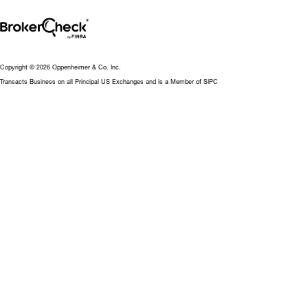
Copyright © 2026 Oppenheimer & Co. Inc.
Transacts Business on all Principal US Exchanges and is a Member of SIPC