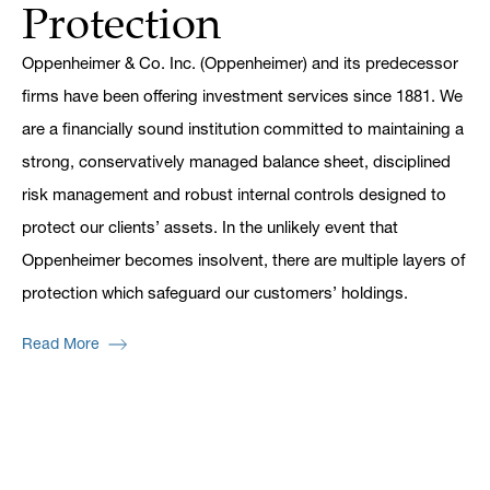
Protection
Oppenheimer & Co. Inc. (Oppenheimer) and its predecessor
firms have been offering investment services since 1881. We
are a financially sound institution committed to maintaining a
strong, conservatively managed balance sheet, disciplined
risk management and robust internal controls designed to
protect our clients’ assets. In the unlikely event that
Oppenheimer becomes insolvent, there are multiple layers of
protection which safeguard our customers’ holdings.
Read More