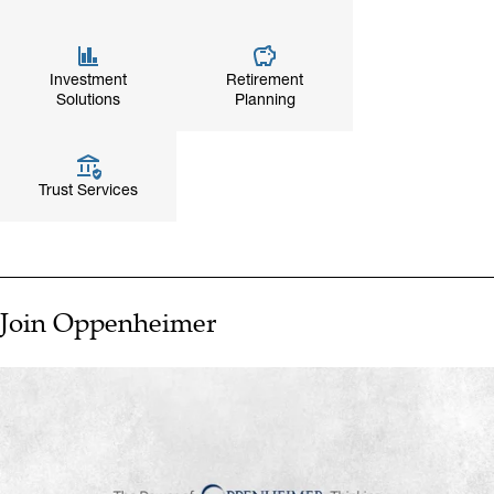
Investment
Retirement
Solutions
Planning
Trust Services
Join Oppenheimer