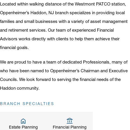
Located within walking distance of the Westmont PATCO station,
Oppenheimer’s Haddon, NJ branch specializes in providing local
families and small businesses with a variety of asset management
and retirement services. Our team of experienced Financial
Advisors works directly with clients to help them achieve their
financial goals.
We are proud to have a team of dedicated Professionals, many of
who have been named to Oppenheimer’s Chairman and Executive
Councils. We look forward to serving the financial needs of the
Haddon community.
BRANCH SPECIALTIES
Estate Planning
Financial Planning