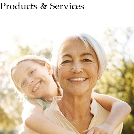
Products & Services