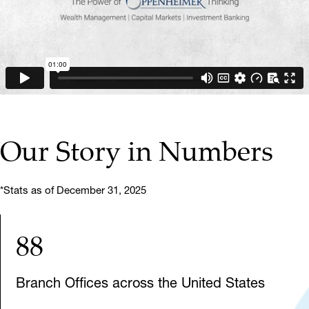
▶ PLAY VIDEO
Our Story in Numbers
*Stats as of December 31, 2025
88
Branch Offices across the United States