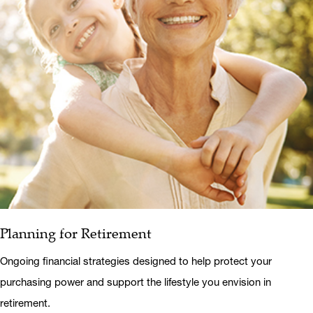
Planning for Retirement
Ongoing financial strategies designed to help protect your
purchasing power and support the lifestyle you envision in
retirement.