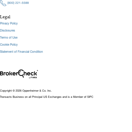
(800) 221-5588
Legal
Privacy Policy
Disclosures
Terms of Use
Cookie Policy
Statement of Financial Condition
Copyright © 2026 Oppenheimer & Co. Inc.
Transacts Business on all Principal US Exchanges and is a Member of SIPC