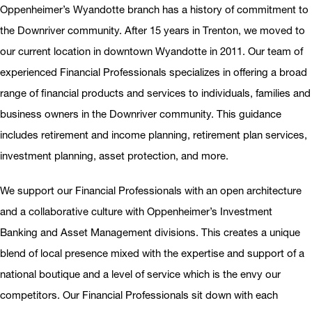
Oppenheimer’s Wyandotte branch has a history of commitment to
the Downriver community. After 15 years in Trenton, we moved to
our current location in downtown Wyandotte in 2011. Our team of
experienced Financial Professionals specializes in offering a broad
range of financial products and services to individuals, families and
business owners in the Downriver community. This guidance
includes retirement and income planning, retirement plan services,
investment planning, asset protection, and more.
We support our Financial Professionals with an open architecture
and a collaborative culture with Oppenheimer’s Investment
Banking and Asset Management divisions. This creates a unique
blend of local presence mixed with the expertise and support of a
national boutique and a level of service which is the envy our
competitors. Our Financial Professionals sit down with each