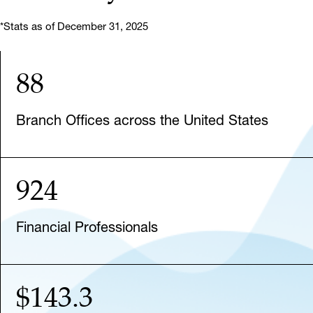
*Stats as of December 31, 2025
88
Branch Offices across the United States
924
Financial Professionals
$143.3