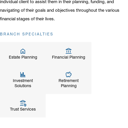
individual client to assist them in their planning, funding, and
navigating of their goals and objectives throughout the various
financial stages of their lives.
BRANCH SPECIALTIES
Estate Planning
Financial Planning
Investment
Retirement
Solutions
Planning
Trust Services