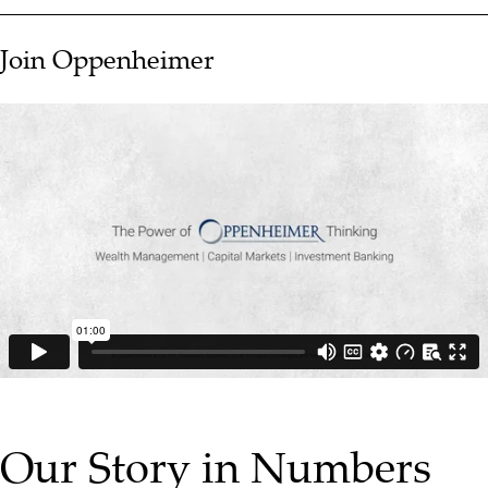
Join Oppenheimer
▶ PLAY VIDEO
Our Story in Numbers