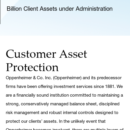
Billion Client Assets under Administration
Customer Asset
Protection
Oppenheimer & Co. Inc. (Oppenheimer) and its predecessor
firms have been offering investment services since 1881. We
are a financially sound institution committed to maintaining a
strong, conservatively managed balance sheet, disciplined
risk management and robust internal controls designed to
protect our clients’ assets. In the unlikely event that
Oppenheimer becomes insolvent, there are multiple layers of