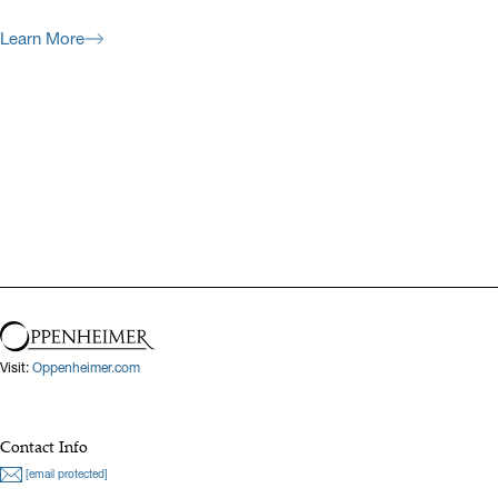
Learn More
Previous
Next
Visit:
Oppenheimer.com
Contact Info
[email protected]