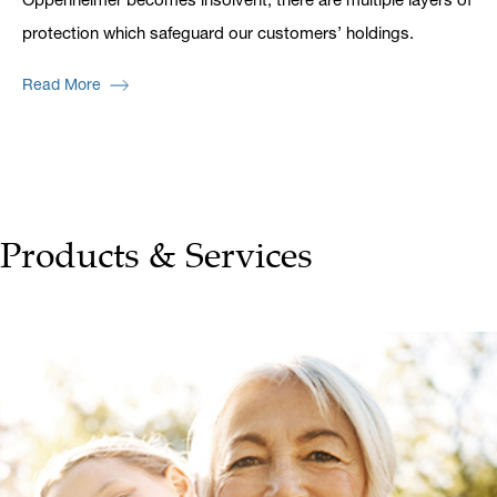
protection which safeguard our customers’ holdings.
Read More
Products & Services