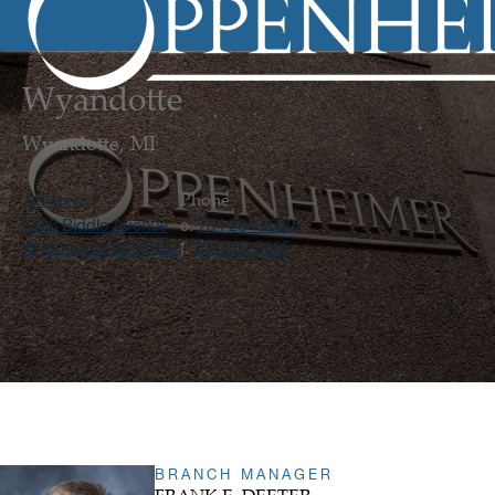
Wyandotte
Wyandotte, MI
Address
Phone
3106 Biddle Avenue
734 284 9630
o.
Wyandotte, MI 48192
734 284 9665
f.
BRANCH MANAGER