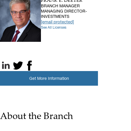
FRANK E. DEETER
BRANCH MANAGER
MANAGING DIRECTOR-
INVESTMENTS
[email protected]
See All Licenses
LinkedIn
X, formerly known as Twitter
Facebook
Get More Information
About the Branch