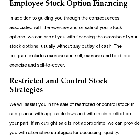
Employee Stock Option Financing
In addition to guiding you through the consequences
associated with the exercise and or sale of your stock
options, we can assist you with financing the exercise of your
stock options, usually without any outlay of cash. The
program includes exercise and sell, exercise and hold, and
exercise and sell-to-cover.
Restricted and Control Stock
Strategies
We will assist you in the sale of restricted or control stock in
compliance with applicable laws and with minimal effort on
your part. If an outright sale is not appropriate, we can provide
you with alternative strategies for accessing liquidity.