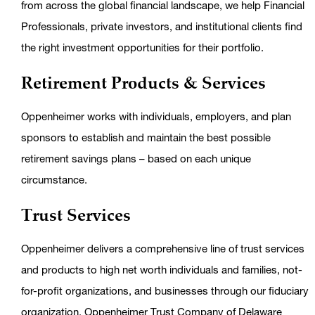
from across the global financial landscape, we help Financial
Professionals, private investors, and institutional clients find
the right investment opportunities for their portfolio.
Retirement Products & Services
Oppenheimer works with individuals, employers, and plan
sponsors to establish and maintain the best possible
retirement savings plans – based on each unique
circumstance.
Trust Services
Oppenheimer delivers a comprehensive line of trust services
and products to high net worth individuals and families, not-
for-profit organizations, and businesses through our fiduciary
organization, Oppenheimer Trust Company of Delaware