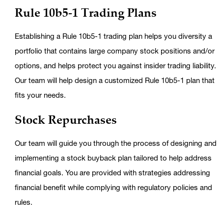
Rule 10b5-1 Trading Plans
Establishing a Rule 10b5-1 trading plan helps you diversity a
portfolio that contains large company stock positions and/or
options, and helps protect you against insider trading liability.
Our team will help design a customized Rule 10b5-1 plan that
fits your needs.
Stock Repurchases
Our team will guide you through the process of designing and
implementing a stock buyback plan tailored to help address
financial goals. You are provided with strategies addressing
financial benefit while complying with regulatory policies and
rules.