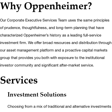
Why Oppenheimer?
Our Corporate Executive Services Team uses the same principles
of prudence, thoughtfulness, and long-term planning that have
characterized Oppenheimer’s history as a leading full-service
investment firm. We offer broad resources and distribution through
our asset management platform and a proactive capital markets
group that provides you both with exposure to the institutional
investor community and significant after-market service.
Services
Investment Solutions
Choosing from a mix of traditional and alternative investments