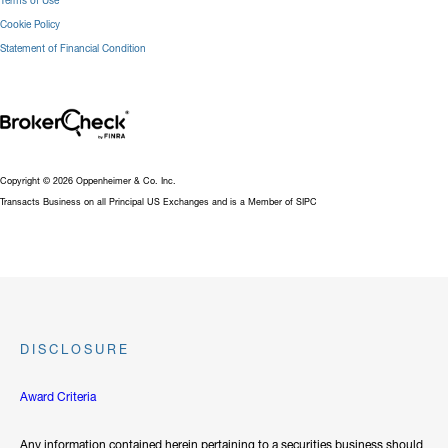
Terms of Use
Cookie Policy
Statement of Financial Condition
Copyright © 2026 Oppenheimer & Co. Inc.
Transacts Business on all Principal US Exchanges and is a Member of SIPC
DISCLOSURE
Award Criteria
Any information contained herein pertaining to a securities business should