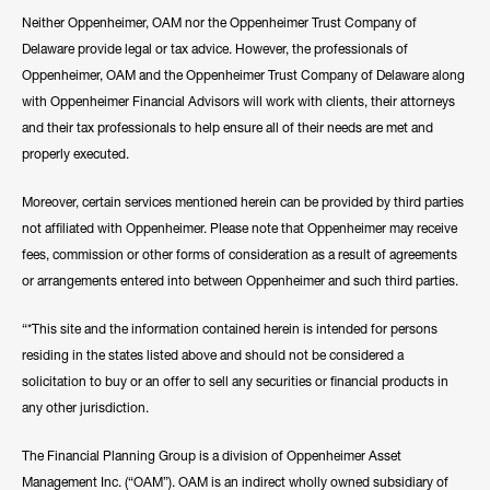
Neither Oppenheimer, OAM nor the Oppenheimer Trust Company of
Delaware provide legal or tax advice. However, the professionals of
Oppenheimer, OAM and the Oppenheimer Trust Company of Delaware along
with Oppenheimer Financial Advisors will work with clients, their attorneys
and their tax professionals to help ensure all of their needs are met and
properly executed.
Moreover, certain services mentioned herein can be provided by third parties
not affiliated with Oppenheimer. Please note that Oppenheimer may receive
fees, commission or other forms of consideration as a result of agreements
or arrangements entered into between Oppenheimer and such third parties.
“*This site and the information contained herein is intended for persons
residing in the states listed above and should not be considered a
solicitation to buy or an offer to sell any securities or financial products in
any other jurisdiction.
The Financial Planning Group is a division of Oppenheimer Asset
Management Inc. (“OAM”). OAM is an indirect wholly owned subsidiary of