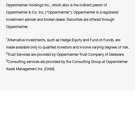
Oppenheimer Holdings Inc., which also is the indirect parent of
Oppenheimer & Co. Inc. ("Oppenheimer"). Oppenheimer is a registered
investment adviser and broker-dealer. Securities are offered through
Oppenheimer.
1
Alternative investments, such as Hedge Equity and Fund of Funds, are
made available only to qualified investors and involve varying degrees of risk.
2
Trust Services are provided by Oppenheimer Trust Company of Delaware.
3
Consulting services are provided by the Consulting Group at Oppenheimer
Asset Management Inc. (OAM).