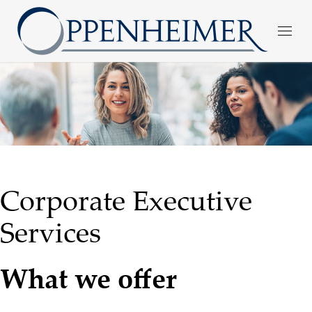
Corporate Executive
Services
What we offer