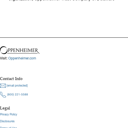
Visit:
Oppenheimer.com
Contact Info
[email protected]
(800) 221-5588
Legal
Privacy Policy
Disclosures