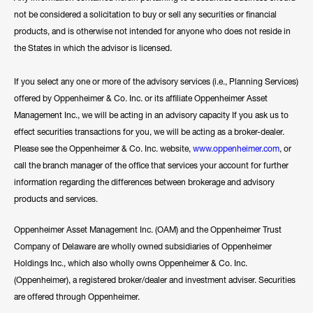
not be considered a solicitation to buy or sell any securities or financial
products, and is otherwise not intended for anyone who does not reside in
the States in which the advisor is licensed.
If you select any one or more of the advisory services (i.e., Planning Services)
offered by Oppenheimer & Co. Inc. or its affiliate Oppenheimer Asset
Management Inc., we will be acting in an advisory capacity If you ask us to
effect securities transactions for you, we will be acting as a broker-dealer.
Please see the Oppenheimer & Co. Inc. website,
www.oppenheimer.com
, or
call the branch manager of the office that services your account for further
information regarding the differences between brokerage and advisory
products and services.
Oppenheimer Asset Management Inc. (OAM) and the Oppenheimer Trust
Company of Delaware are wholly owned subsidiaries of Oppenheimer
Holdings Inc., which also wholly owns Oppenheimer & Co. Inc.
(Oppenheimer), a registered broker/dealer and investment adviser. Securities
are offered through Oppenheimer.