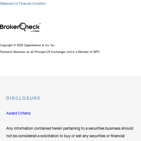
Statement of Financial Condition
Copyright © 2026 Oppenheimer & Co. Inc.
Transacts Business on all Principal US Exchanges and is a Member of SIPC
DISCLOSURE
Award Criteria
Any information contained herein pertaining to a securities business should
not be considered a solicitation to buy or sell any securities or financial