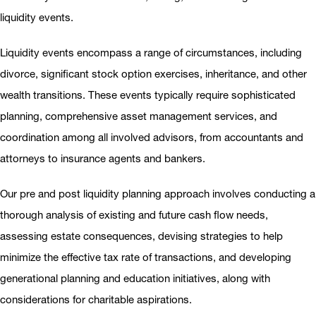
liquidity events.
Liquidity events encompass a range of circumstances, including
divorce, significant stock option exercises, inheritance, and other
wealth transitions. These events typically require sophisticated
planning, comprehensive asset management services, and
coordination among all involved advisors, from accountants and
attorneys to insurance agents and bankers.
Our pre and post liquidity planning approach involves conducting a
thorough analysis of existing and future cash flow needs,
assessing estate consequences, devising strategies to help
minimize the effective tax rate of transactions, and developing
generational planning and education initiatives, along with
considerations for charitable aspirations.