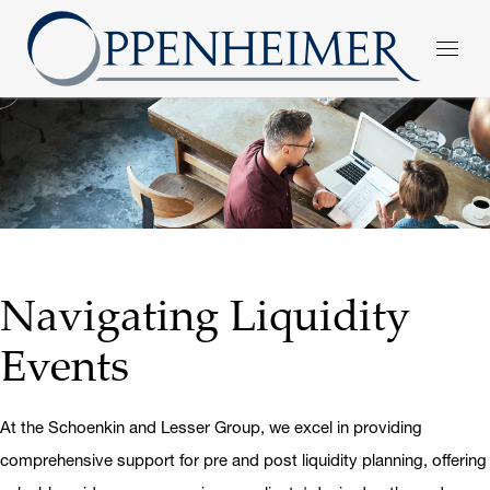
Navigating Liquidity
Events
At the Schoenkin and Lesser Group, we excel in providing
comprehensive support for pre and post liquidity planning, offering