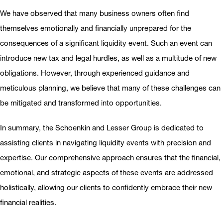
We have observed that many business owners often find
themselves emotionally and financially unprepared for the
consequences of a significant liquidity event. Such an event can
introduce new tax and legal hurdles, as well as a multitude of new
obligations. However, through experienced guidance and
meticulous planning, we believe that many of these challenges can
be mitigated and transformed into opportunities.
In summary, the Schoenkin and Lesser Group is dedicated to
assisting clients in navigating liquidity events with precision and
expertise. Our comprehensive approach ensures that the financial,
emotional, and strategic aspects of these events are addressed
holistically, allowing our clients to confidently embrace their new
financial realities.