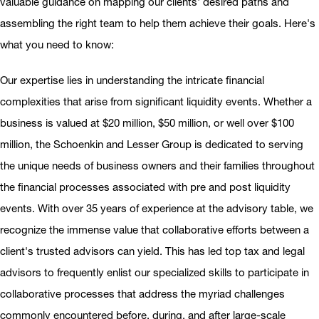
valuable guidance on mapping our clients' desired paths and
assembling the right team to help them achieve their goals. Here's
what you need to know:
Our expertise lies in understanding the intricate financial
complexities that arise from significant liquidity events. Whether a
business is valued at $20 million, $50 million, or well over $100
million, the Schoenkin and Lesser Group is dedicated to serving
the unique needs of business owners and their families throughout
the financial processes associated with pre and post liquidity
events. With over 35 years of experience at the advisory table, we
recognize the immense value that collaborative efforts between a
client's trusted advisors can yield. This has led top tax and legal
advisors to frequently enlist our specialized skills to participate in
collaborative processes that address the myriad challenges
commonly encountered before, during, and after large-scale