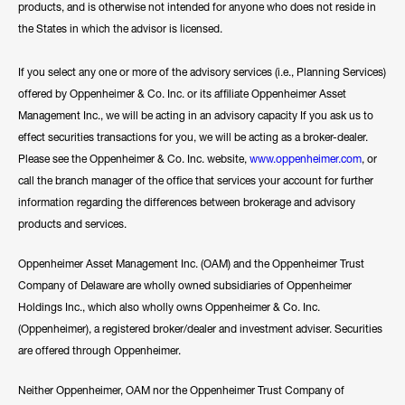
products, and is otherwise not intended for anyone who does not reside in
the States in which the advisor is licensed.
If you select any one or more of the advisory services (i.e., Planning Services)
offered by Oppenheimer & Co. Inc. or its affiliate Oppenheimer Asset
Management Inc., we will be acting in an advisory capacity If you ask us to
effect securities transactions for you, we will be acting as a broker-dealer.
Please see the Oppenheimer & Co. Inc. website,
www.oppenheimer.com
, or
call the branch manager of the office that services your account for further
information regarding the differences between brokerage and advisory
products and services.
Oppenheimer Asset Management Inc. (OAM) and the Oppenheimer Trust
Company of Delaware are wholly owned subsidiaries of Oppenheimer
Holdings Inc., which also wholly owns Oppenheimer & Co. Inc.
(Oppenheimer), a registered broker/dealer and investment adviser. Securities
are offered through Oppenheimer.
Neither Oppenheimer, OAM nor the Oppenheimer Trust Company of