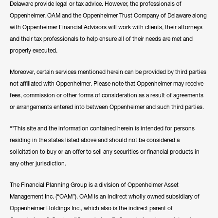
Delaware provide legal or tax advice. However, the professionals of
Oppenheimer, OAM and the Oppenheimer Trust Company of Delaware along
with Oppenheimer Financial Advisors will work with clients, their attorneys
and their tax professionals to help ensure all of their needs are met and
properly executed.
Moreover, certain services mentioned herein can be provided by third parties
not affiliated with Oppenheimer. Please note that Oppenheimer may receive
fees, commission or other forms of consideration as a result of agreements
or arrangements entered into between Oppenheimer and such third parties.
“*This site and the information contained herein is intended for persons
residing in the states listed above and should not be considered a
solicitation to buy or an offer to sell any securities or financial products in
any other jurisdiction.
The Financial Planning Group is a division of Oppenheimer Asset
Management Inc. (“OAM”). OAM is an indirect wholly owned subsidiary of
Oppenheimer Holdings Inc., which also is the indirect parent of