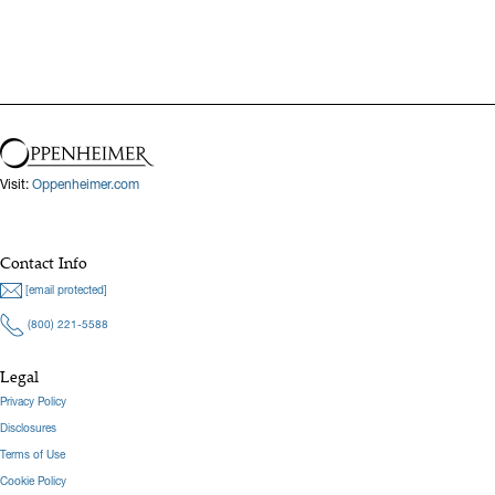
Visit:
Oppenheimer.com
Contact Info
[email protected]
(800) 221-5588
Legal
Privacy Policy
Disclosures
Terms of Use
Cookie Policy