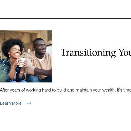
Transitioning Yo
After years of working hard to build and maintain your wealth, it's tim
Learn More