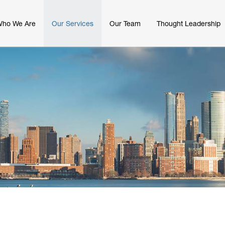
ho We Are
Our Services
Our Team
Thought Leadership