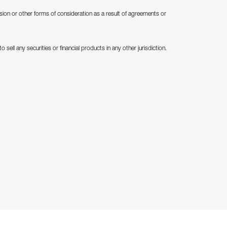
ion or other forms of consideration as a result of agreements or
 sell any securities or financial products in any other jurisdiction.