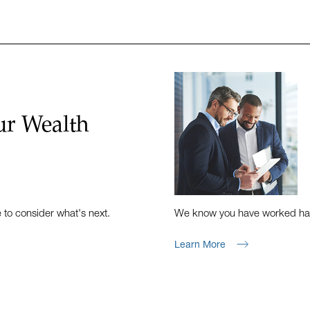
ur Wealth
e to consider what's next.
We know you have worked hard 
Learn More