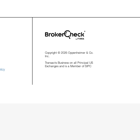
Copyright © 2026 Oppenheimer & Co.
Inc.
Transacts Business on all Principal US
Exchanges and is a Member of SIPC
licy