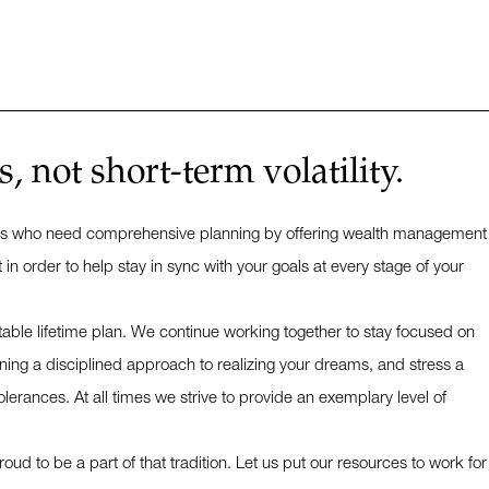
 not short-term volatility.
nesses who need comprehensive planning by offering wealth management
 order to help stay in sync with your goals at every stage of your
table lifetime plan. We continue working together to stay focused on
ing a disciplined approach to realizing your dreams, and stress a
lerances. At all times we strive to provide an exemplary level of
ud to be a part of that tradition. Let us put our resources to work for