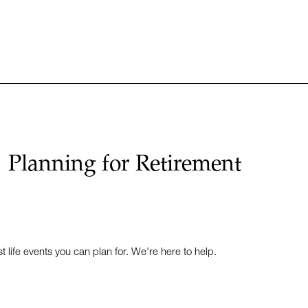
Planning for Retirement
t life events you can plan for. We're here to help.