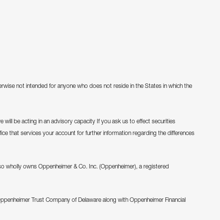
therwise not intended for anyone who does not reside in the States in which the
will be acting in an advisory capacity If you ask us to effect securities
fice that services your account for further information regarding the differences
o wholly owns Oppenheimer & Co. Inc. (Oppenheimer), a registered
Oppenheimer Trust Company of Delaware along with Oppenheimer Financial