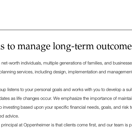
is to manage long-term outcomes,
h net-worth individuals, multiple generations of families, and busi
planning services, including design, implementation and management in
oup listens to your personal goals and works with you to develop a sui
ates as life changes occur. We emphasize the importance of maintain
investing based upon your specific financial needs, goals, and risk to
ed advice.
rincipal at Oppenheimer is that clients come first, and our team is pro