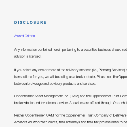
DISCLOSURE
Award Criteria
Any information contained herein pertaining to a securities business should not 
advisor is licensed.
If you select any one or more of the advisory services (i.e., Planning Services)
transactions for you, we will be acting as a broker-dealer. Please see the Opp
between brokerage and advisory products and services.
Oppenheimer Asset Management Inc. (OAM) and the Oppenheimer Trust Company
broker/dealer and investment adviser. Securities are offered through Oppenhe
Neither Oppenheimer, OAM nor the Oppenheimer Trust Company of Delaware pr
Advisors will work with clients, their attorneys and their tax professionals to h