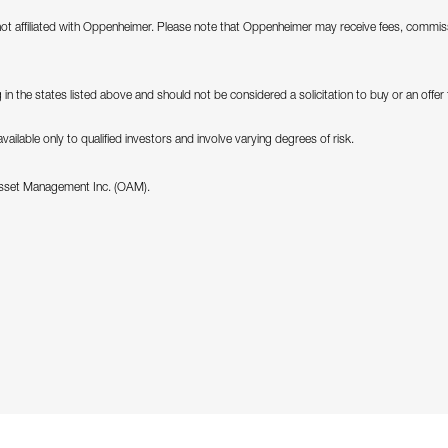
not affiliated with Oppenheimer. Please note that Oppenheimer may receive fees, commiss
in the states listed above and should not be considered a solicitation to buy or an offer to
ilable only to qualified investors and involve varying degrees of risk.
Asset Management Inc. (OAM).