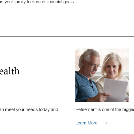
d your family to pursue financial goals.
ealth
 can meet your needs today and
Retirement is one of the bigges
Learn More