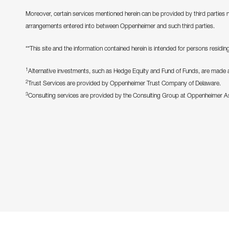
Moreover, certain services mentioned herein can be provided by third parties 
arrangements entered into between Oppenheimer and such third parties.
“*This site and the information contained herein is intended for persons residing 
1
Alternative investments, such as Hedge Equity and Fund of Funds, are made ava
2
Trust Services are provided by Oppenheimer Trust Company of Delaware.
3
Consulting services are provided by the Consulting Group at Oppenheimer 