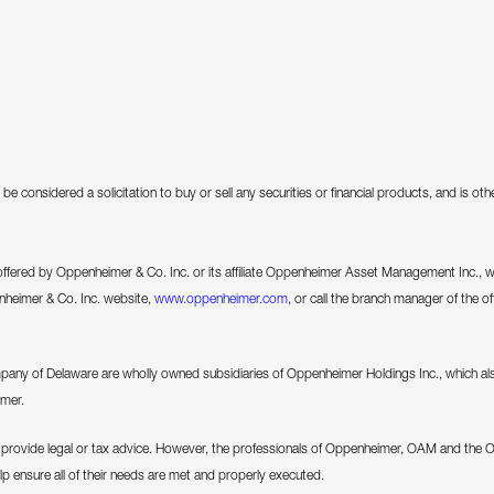
be considered a solicitation to buy or sell any securities or financial products, and is o
 offered by Oppenheimer & Co. Inc. or its affiliate Oppenheimer Asset Management Inc., we 
enheimer & Co. Inc. website,
www.oppenheimer.com
, or call the branch manager of the of
 of Delaware are wholly owned subsidiaries of Oppenheimer Holdings Inc., which als
imer.
ovide legal or tax advice. However, the professionals of Oppenheimer, OAM and the 
elp ensure all of their needs are met and properly executed.