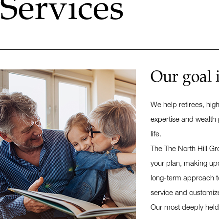
Services
Our goal 
We help retirees, hig
expertise and wealth 
life.
The The North Hill Gr
your plan, making upd
long-term approach to 
service and customiz
Our most deeply held p