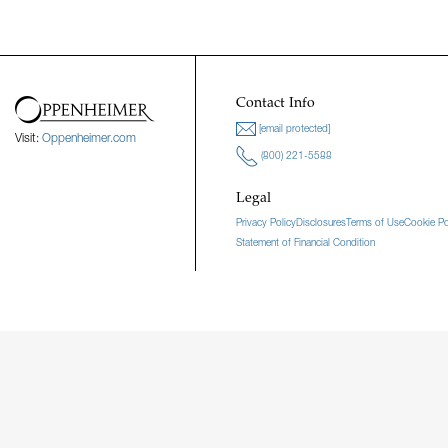
Contact Info
[email protected]
Visit:
Oppenheimer.com
(800) 221-5588
Legal
Privacy Policy
Disclosures
Terms of Use
Cookie Po
Statement of Financial Condition