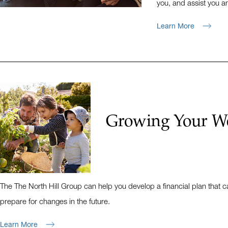
you, and assist you an
Learn More
Growing Your W
The The North Hill Group can help you develop a financial plan that
prepare for changes in the future.
Learn More