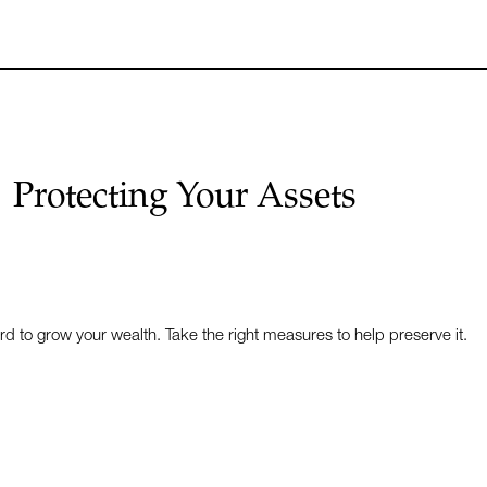
Protecting Your Assets
to grow your wealth. Take the right measures to help preserve it.