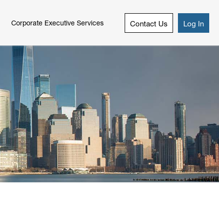
Corporate Executive Services
Contact Us
Log In