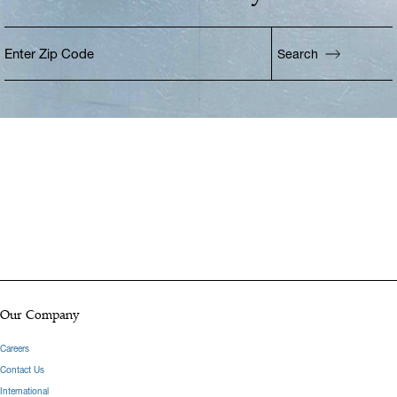
Enter Zip Code
Search
Enter Zip Code
Our Company
Careers
Contact Us
International