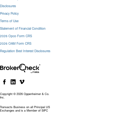
Disclosures
Privacy Policy
Terms of Use
Statement of Financial Condition
2026 Opco Form CRS
2026 OAM Form CRS
Regulation Best Interest Disclosures
Copyright © 2026 Oppenheimer & Co.
Inc.
Transacts Business on all Principal US
Exchanges and is a Member of SIPC