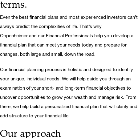
terms.
Even the best financial plans and most experienced investors can’t
always predict the complexities of life. That’s why
Oppenheimer and our Financial Professionals help you develop a
financial plan that can meet your needs today and prepare for
changes, both large and small, down the road.
Our financial planning process is holistic and designed to identify
your unique, individual needs. We will help guide you through an
examination of your short- and long-term financial objectives to
uncover opportunities to grow your wealth and manage risk. From
there, we help build a personalized financial plan that will clarify and
add structure to your financial life.
Our approach