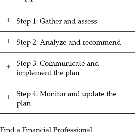
Step 1: Gather and assess
Step 2: Analyze and recommend
Step 3: Communicate and
implement the plan
Step 4: Monitor and update the
plan
Find a Financial Professional