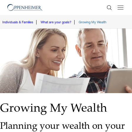
Enter Search
Individuals & Families
What are your goals?
Growing My Wealth
Growing My Wealth
Planning your wealth on your