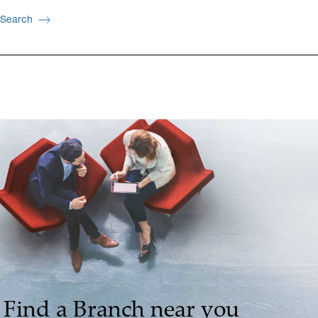
Search
Find a Branch near you