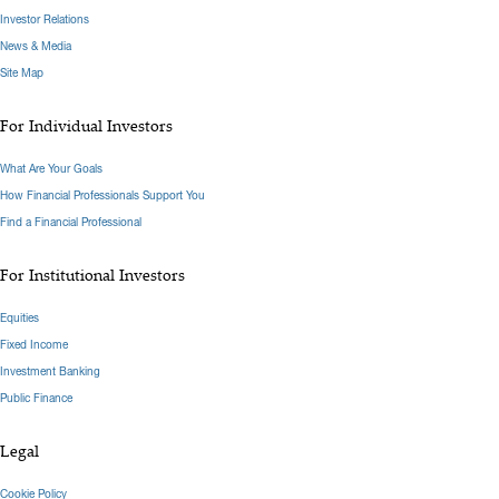
Investor Relations
News & Media
Site Map
For Individual Investors
What Are Your Goals
How Financial Professionals Support You
Find a Financial Professional
For Institutional Investors
Equities
Fixed Income
Investment Banking
Public Finance
Legal
Cookie Policy