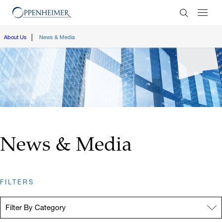
Enter Search
About Us
News & Media
News & Media
FILTERS
Filter By Category:
Filter By Category