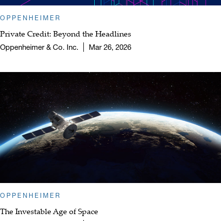
OPPENHEIMER
Private Credit: Beyond the Headlines
Oppenheimer & Co. Inc.
Mar 26, 2026
OPPENHEIMER
The Investable Age of Space