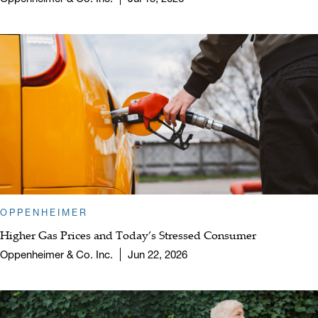
OPPENHEIMER
Higher Gas Prices and Today’s Stressed Consumer
Oppenheimer & Co. Inc.
Jun 22, 2026