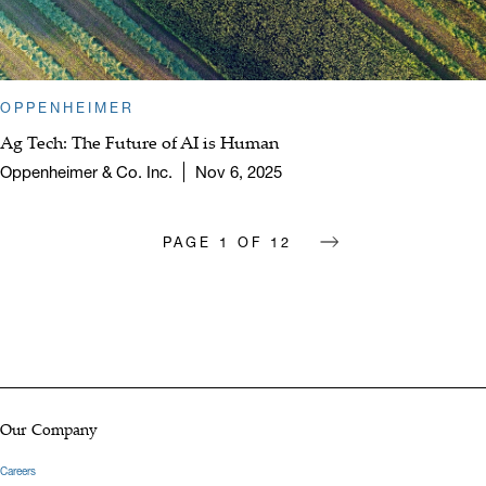
OPPENHEIMER
Ag Tech: The Future of AI is Human
Oppenheimer & Co. Inc.
Nov 6, 2025
PAGE
1
OF
12
next page
Our Company
Careers