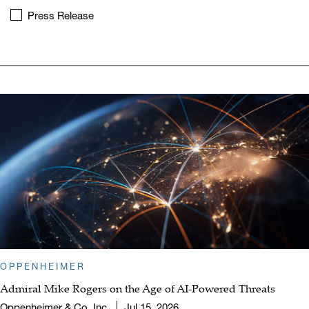
Press Release
OPPENHEIMER
Admiral Mike Rogers on the Age of AI-Powered Threats
Oppenheimer & Co. Inc.
Jul 15, 2026