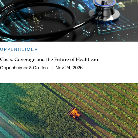
OPPENHEIMER
Costs, Coverage and the Future of Healthcare
Oppenheimer & Co. Inc.
Nov 24, 2025