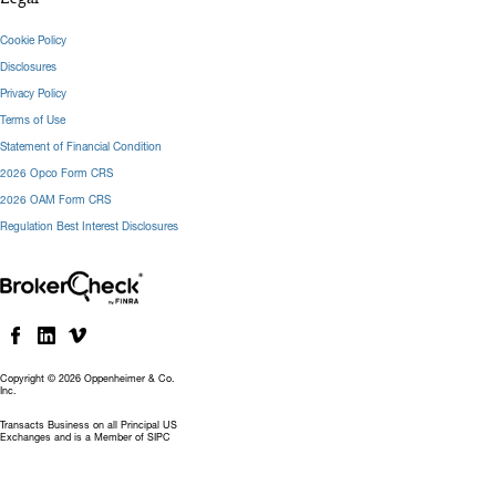
Cookie Policy
Disclosures
Privacy Policy
Terms of Use
Statement of Financial Condition
2026 Opco Form CRS
2026 OAM Form CRS
Regulation Best Interest Disclosures
Copyright © 2026 Oppenheimer & Co.
Inc.
Transacts Business on all Principal US
Exchanges and is a Member of SIPC