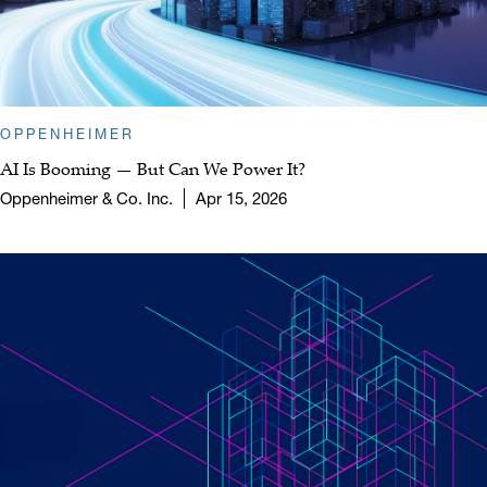
OPPENHEIMER
AI Is Booming — But Can We Power It?
Oppenheimer & Co. Inc.
Apr 15, 2026