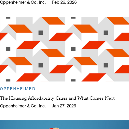
Oppenheimer & Co. Inc.
Feb 26, 2026
OPPENHEIMER
The Housing Affordability Crisis and What Comes Next
Oppenheimer & Co. Inc.
Jan 27, 2026