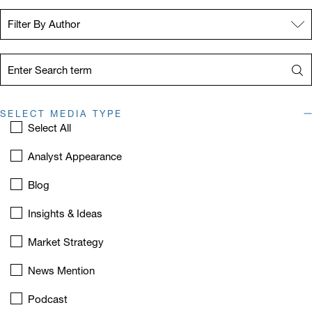
Filter By Author:
Filter By Author
Term:
Sea
SELECT MEDIA TYPE
Select All
Analyst Appearance
Blog
Insights & Ideas
Market Strategy
News Mention
Podcast