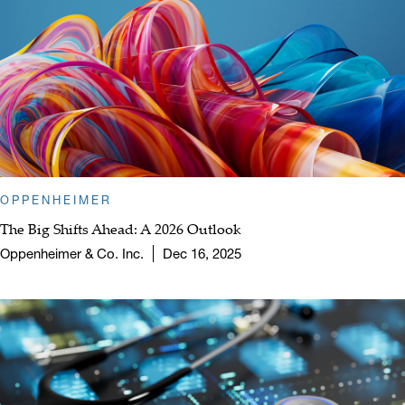
OPPENHEIMER
The Big Shifts Ahead: A 2026 Outlook
Oppenheimer & Co. Inc.
Dec 16, 2025