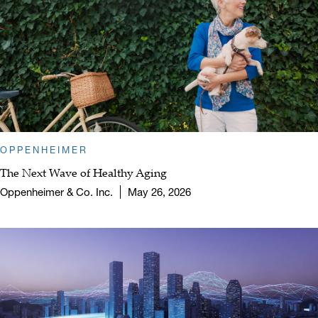
OPPENHEIMER
The Next Wave of Healthy Aging
Oppenheimer & Co. Inc.
May 26, 2026