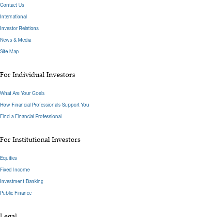
Contact Us
International
Investor Relations
News & Media
Site Map
For Individual Investors
What Are Your Goals
How Financial Professionals Support You
Find a Financial Professional
For Institutional Investors
Equities
Fixed Income
Investment Banking
Public Finance
Legal