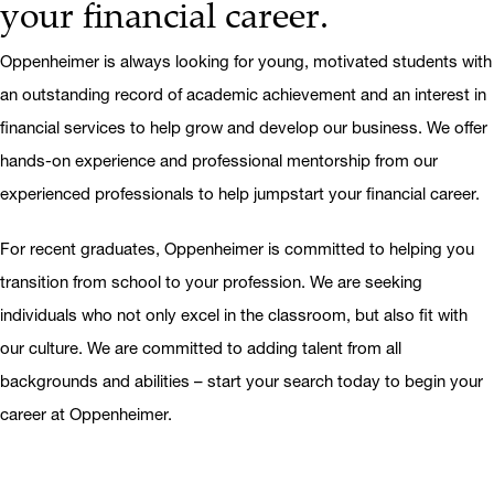
your financial career.
Oppenheimer is always looking for young, motivated students with
an outstanding record of academic achievement and an interest in
financial services to help grow and develop our business. We offer
hands-on experience and professional mentorship from our
experienced professionals to help jumpstart your financial career.
For recent graduates, Oppenheimer is committed to helping you
transition from school to your profession. We are seeking
individuals who not only excel in the classroom, but also fit with
our culture. We are committed to adding talent from all
backgrounds and abilities – start your search today to begin your
career at Oppenheimer.