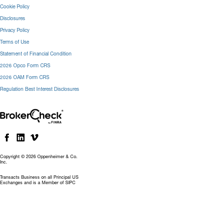
Cookie Policy
Disclosures
Privacy Policy
Terms of Use
Statement of Financial Condition
2026 Opco Form CRS
2026 OAM Form CRS
Regulation Best Interest Disclosures
Copyright © 2026 Oppenheimer & Co.
Inc.
Transacts Business on all Principal US
Exchanges and is a Member of SIPC