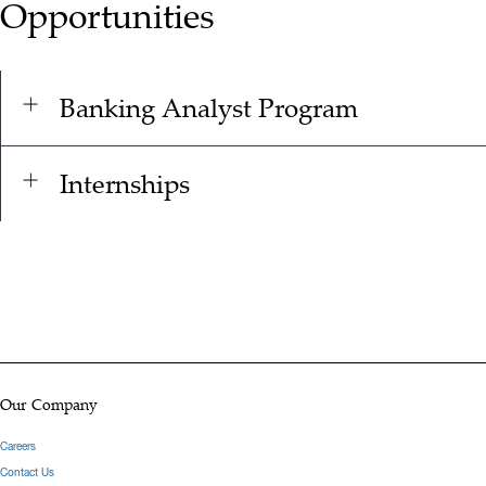
Opportunities
Banking Analyst Program
Internships
Our Company
Careers
Contact Us