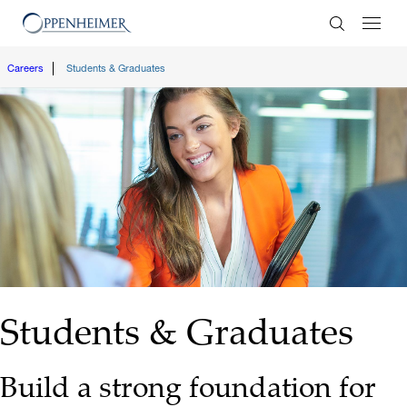
Enter Search
Careers
Students & Graduates
Students & Graduates
Build a strong foundation for