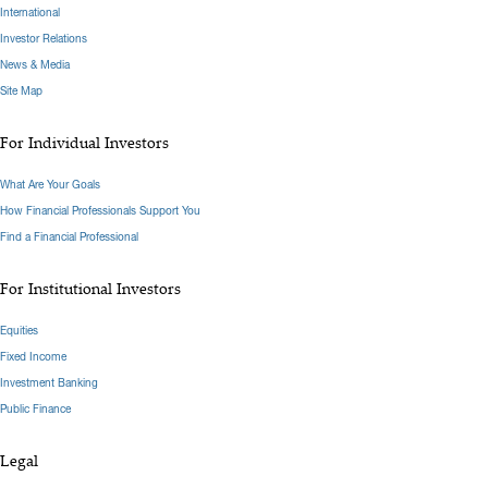
International
Investor Relations
News & Media
Site Map
For Individual Investors
What Are Your Goals
How Financial Professionals Support You
Find a Financial Professional
For Institutional Investors
Equities
Fixed Income
Investment Banking
Public Finance
Legal