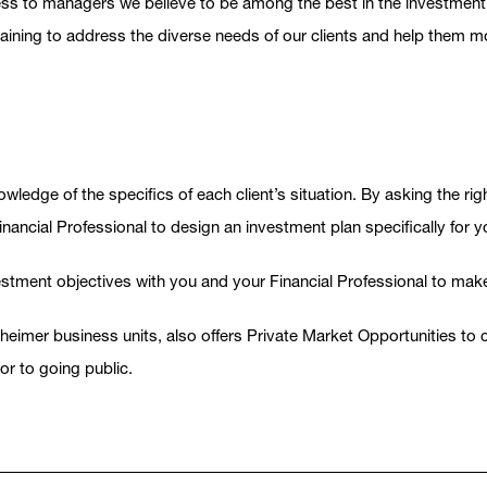
 access to managers we believe to be among the best in the investme
ng to address the diverse needs of our clients and help them move
wledge of the specifics of each client’s situation. By asking the rig
inancial Professional to design an investment plan specifically for y
vestment objectives with you and your Financial Professional to mak
er business units, also offers Private Market Opportunities to cli
or to going public.