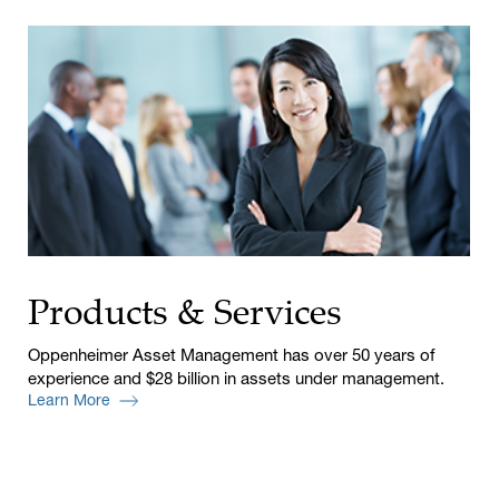
Products & Services
Oppenheimer Asset Management has over 50 years of
experience and $28 billion in assets under management.
Learn More