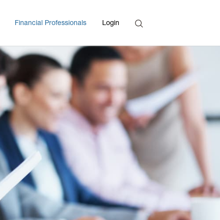
Search
Financial Professionals
Login
Enter Search Term