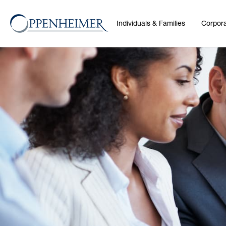
Individuals & Families
Corpora