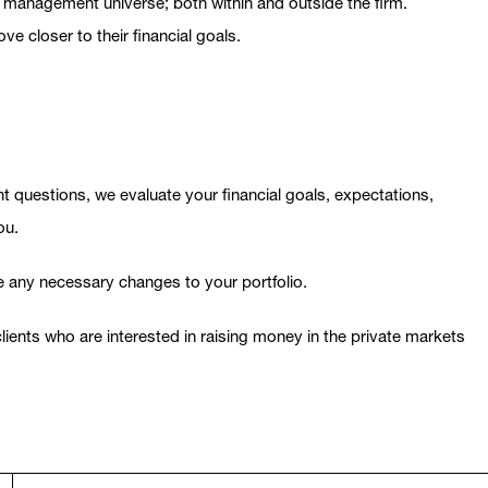
nt management universe; both within and outside the firm.
 closer to their financial goals.
ht questions, we evaluate your financial goals, expectations,
ou.
e any necessary changes to your portfolio.
ents who are interested in raising money in the private markets