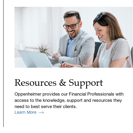
Resources & Support
Oppenheimer provides our Financial Professionals with
access to the knowledge, support and resources they
need to best serve their clients.
Learn More