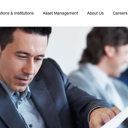
tions & Institutions
Asset Management
About Us
Careers