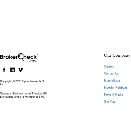
Our Company
Careers
Contact Us
International
Copyright © 2026 Oppenheimer & Co.
Inc.
Investor Relations
Transacts Business on all Principal US
News & Media
Exchanges and is a Member of SIPC
Site Map