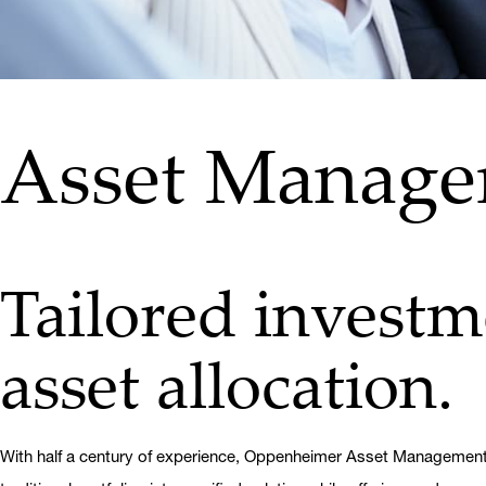
Asset Manag
Tailored investme
asset allocation.
With half a century of experience, Oppenheimer Asset Management (