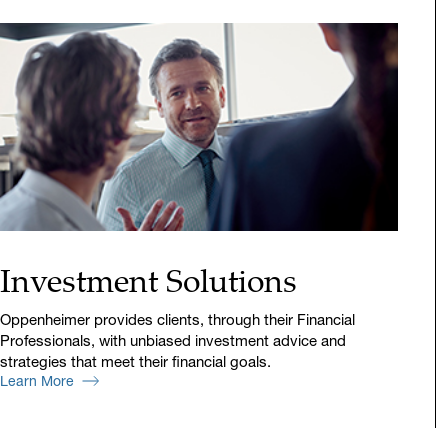
Investment Solutions
Oppenheimer provides clients, through their Financial
Professionals, with unbiased investment advice and
strategies that meet their financial goals.
Learn More