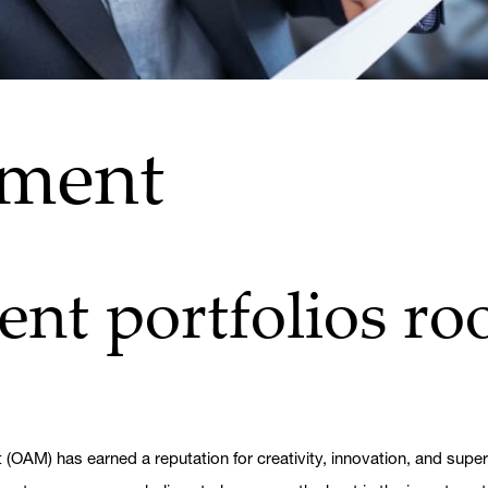
ement
nt portfolios roo
OAM) has earned a reputation for creativity, innovation, and supe