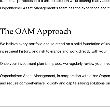
traditional portfolios into a unified solution while offering ready
Oppenheimer Asset Management's team has the experience and traini
The OAM Approach
We believe every portfolio should stand on a solid foundation of kno
investment history, and risk tolerance and work directly with your F
Once your investment plan is in place, we regularly review your in
Oppenheimer Asset Management, in cooperation with other Oppenheim
and require comprehensive liquidity and capital raising solutions pri