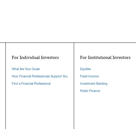
For Individual Investors
For Institutional Investors
What Are Your Goals
Equities
How Financial Professionals Support You
Fixed Income
Find a Financial Professional
Investment Banking
Public Finance