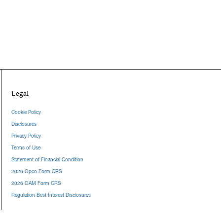
Legal
Cookie Policy
Disclosures
Privacy Policy
Terms of Use
Statement of Financial Condition
2026 Opco Form CRS
2026 OAM Form CRS
Regulation Best Interest Disclosures