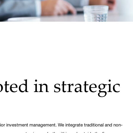
ted in strategic
rior investment management. We integrate traditional and non-