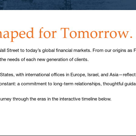
Shaped for Tomorrow.
ll Street to today’s global financial markets. From our origins as
 the needs of each new generation of clients.
es, with international offices in Europe, Israel, and Asia—reflectin
constant: a commitment to long-term relationships, thoughtful guid
rney through the eras in the interactive timeline below.