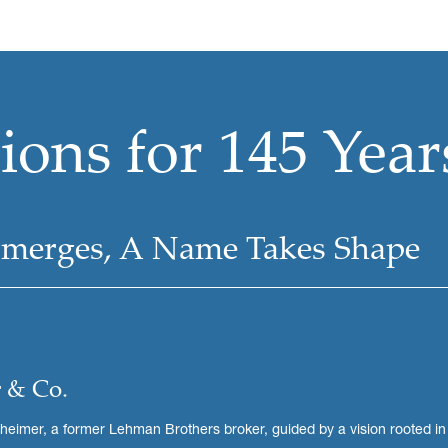
ons for 145 Year
Emerges, A Name Takes Shape
 & Co.
imer, a former Lehman Brothers broker, guided by a vision rooted in a