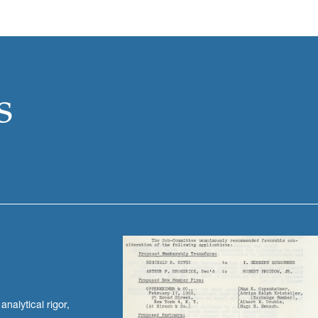
s
nalytical rigor,