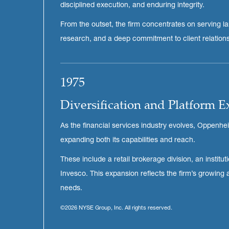
disciplined execution, and enduring integrity.
From the outset, the firm concentrates on serving larg
research, and a deep commitment to client relationsh
1975
Diversification and Platform 
As the financial services industry evolves, Oppenhe
expanding both its capabilities and reach.
These include a retail brokerage division, an inst
Invesco. This expansion reflects the firm’s growing
needs.
©2026 NYSE Group, Inc. All rights reserved.