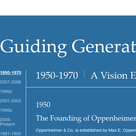
Guiding Generati
1950-1970
A Vision 
1950-1970
2007-2008
1990s
2001-2003
1950
1980s
The Founding of Oppenheimer
2008-
Present
Oppenheimer & Co. is established by Max E. Oppenhe
1881-1950