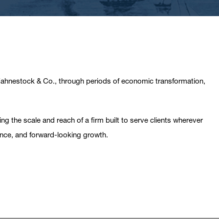
 Fahnestock & Co., through periods of economic transformation,
g the scale and reach of a firm built to serve clients wherever
ance, and forward-looking growth.