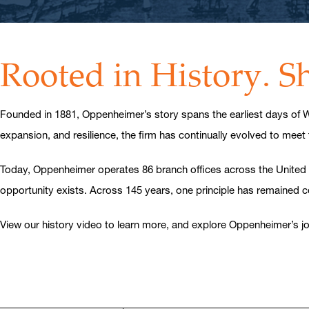
Rooted in History. 
Founded in 1881, Oppenheimer’s story spans the earliest days of Wa
expansion, and resilience, the firm has continually evolved to meet
Today, Oppenheimer operates 86 branch offices across the United Stat
opportunity exists. Across 145 years, one principle has remained 
View our history video to learn more, and explore Oppenheimer’s jou