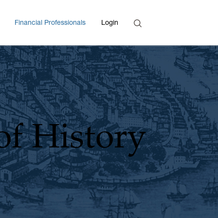
Search
Financial Professionals
Login
Enter Search Term
of History