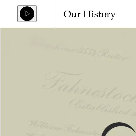
Our History