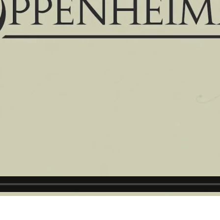
▶ PLAY VIDEO