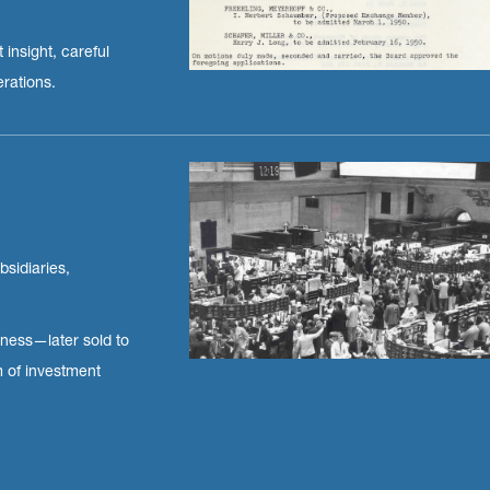
 insight, careful
erations.
bsidiaries,
iness—later sold to
m of investment