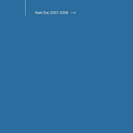
Next Era: 2007-2008