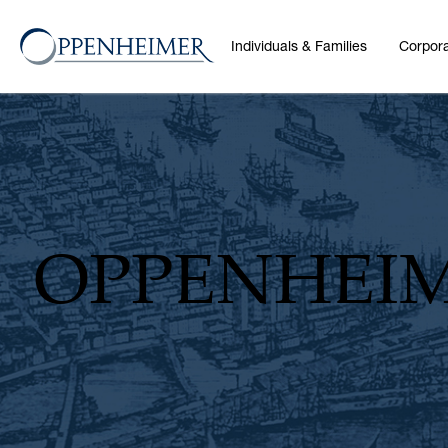
Individuals & Families
Corpora
OPPENHEI