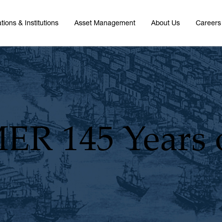
tions & Institutions
Asset Management
About Us
Careers
MER
145 Years 