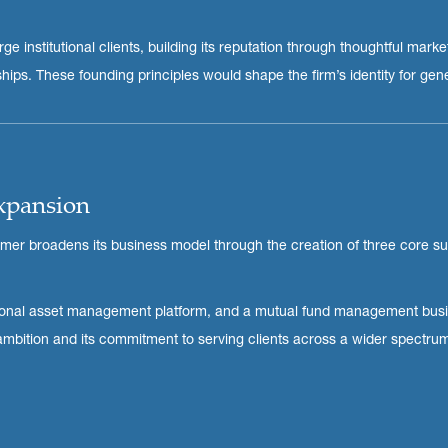
e institutional clients, building its reputation through thoughtful market
ips. These founding principles would shape the firm’s identity for gen
Expansion
imer broadens its business model through the creation of three core su
itutional asset management platform, and a mutual fund management bus
 ambition and its commitment to serving clients across a wider spectru