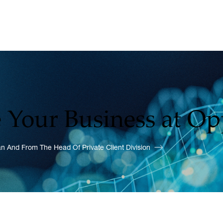
 Your Business at O
 And From The Head Of Private Client Division