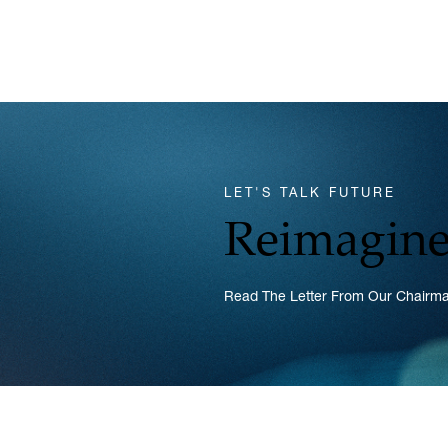
LET'S TALK FUTURE
Reimagine
Read The Letter From Our Chairman