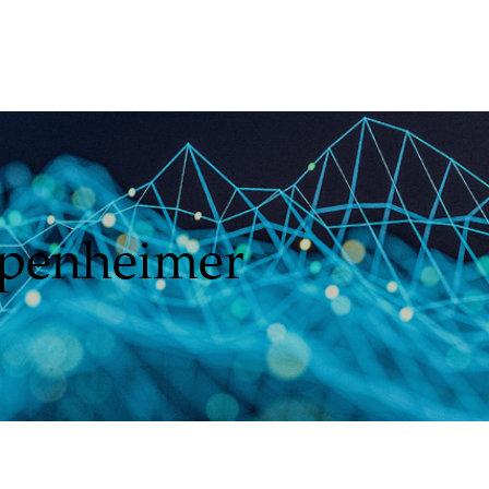
ppenheimer