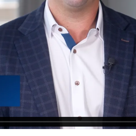
▶ PLAY VIDEO