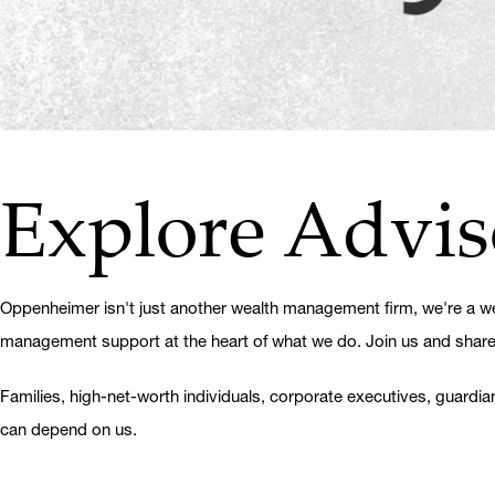
Explore Advis
Oppenheimer isn't just another wealth management firm, we're a wea
management support at the heart of what we do. Join us and share in
Families, high-net-worth individuals, corporate executives, guardia
can depend on us.