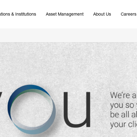
tions & Institutions
Asset Management
About Us
Careers