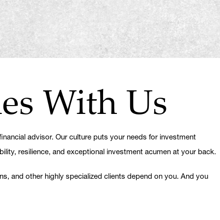
ies With Us
nancial advisor. Our culture puts your needs for investment
bility, resilience, and exceptional investment acumen at your back.
ons, and other highly specialized clients depend on you. And you