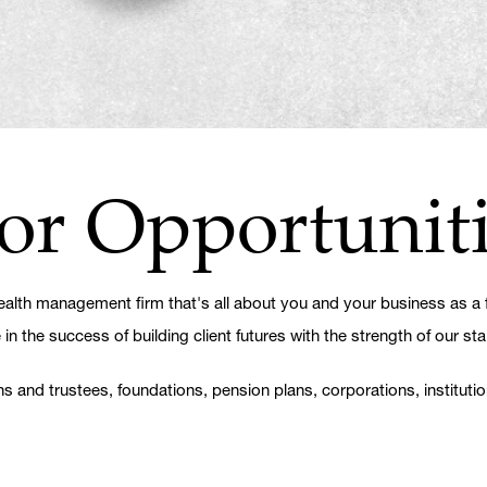
or Opportunit
lth management firm that's all about you and your business as a fi
 the success of building client futures with the strength of our sta
ns and trustees, foundations, pension plans, corporations, instituti