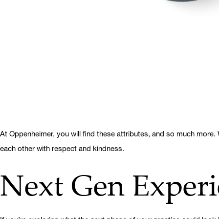
At Oppenheimer, you will find these attributes, and so much more. W
each other with respect and kindness.
Next Gen Experi