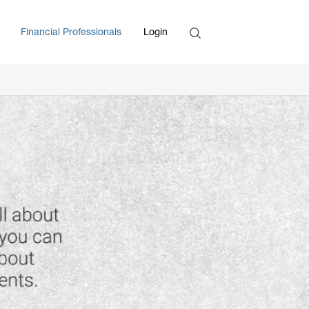
Search
Financial Professionals
Login
Enter Search Term