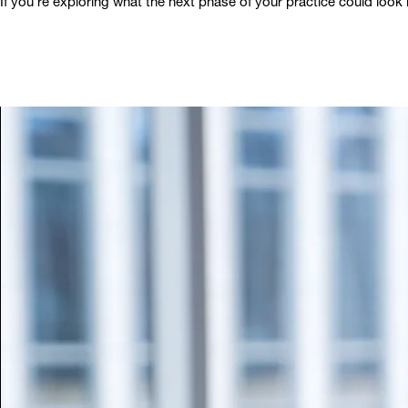
If you’re exploring what the next phase of your practice could look