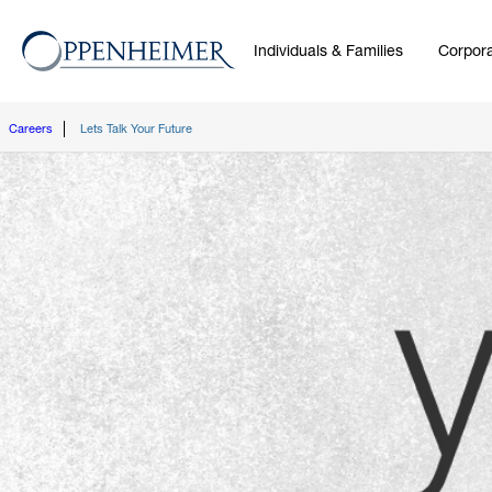
Individuals & Families
Corpora
Careers
Lets Talk Your Future