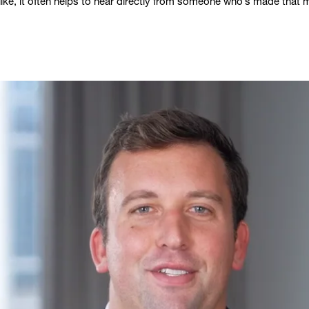
 like, it often helps to hear directly from someone who’s made that