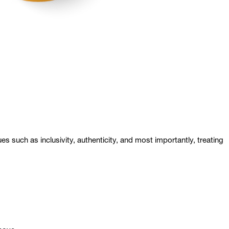
s such as inclusivity, authenticity, and most importantly, treating