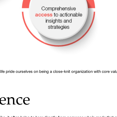
e pride ourselves on being a close-knit organization with core value
ence