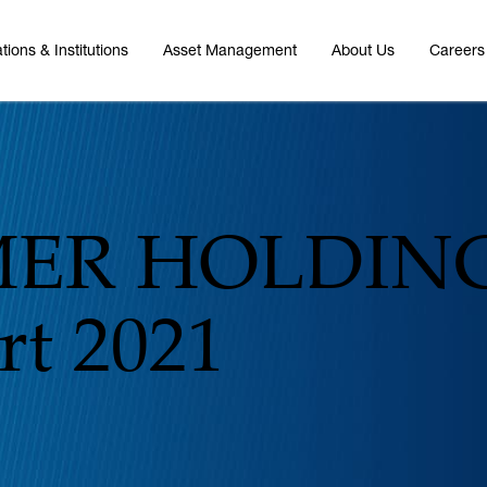
tions & Institutions
Asset Management
About Us
Careers
ER HOLDING
t 2021