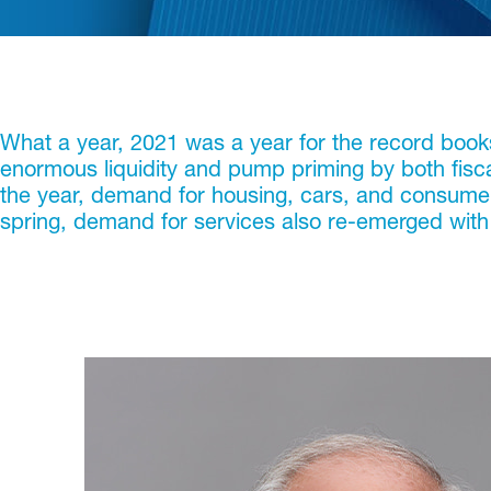
What a year, 2021 was a year for the record boo
enormous liquidity and pump priming by both fisc
the year, demand for housing, cars, and consumer d
spring, demand for services also re-emerged with a