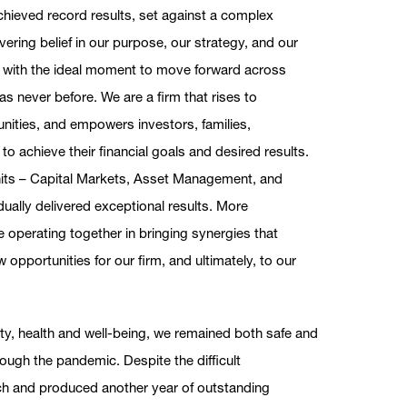
achieved record results, set against a complex
ring belief in our purpose, our strategy, and our
with the ideal moment to move forward across
 never before. We are a firm that rises to
nities, and empowers investors, families,
o achieve their financial goals and desired results.
units – Capital Markets, Asset Management, and
idually delivered exceptional results. More
e operating together in bringing synergies that
 opportunities for our firm, and ultimately, to our
ety, health and well-being, we remained both safe and
ugh the pandemic. Despite the difficult
h and produced another year of outstanding