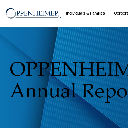
Individuals & Families
Corpora
OPPENHEIM
Annual Repor