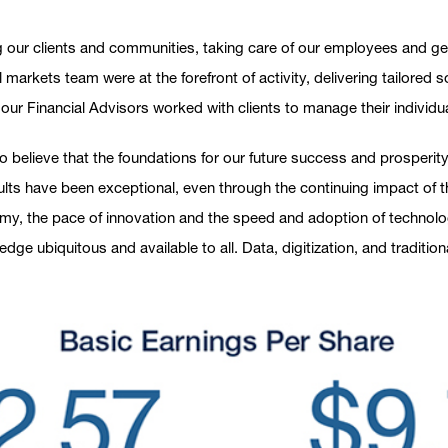
g our clients and communities, taking care of our employees and gen
 markets team were at the forefront of activity, delivering tailored
s our Financial Advisors worked with clients to manage their individu
o believe that the foundations for our future success and prosperity a
sults have been exceptional, even through the continuing impact of
, the pace of innovation and the speed and adoption of technology,
ge ubiquitous and available to all. Data, digitization, and traditi