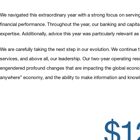
We navigated this extraordinary year with a strong focus on servin
financial performance. Throughout the year, our banking and capital
expertise. Additionally, advice this year was particularly relevant a
We are carefully taking the next step in our evolution. We continue t
services, and above all, our leadership. Our two-year operating re
engendered profound changes that are impacting the global economy
anywhere” economy, and the ability to make information and knowled