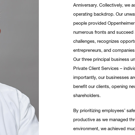
Anniversary. Collectively, we 
operating backdrop. Our unwave
people provided Oppenheimer 
numerous fronts and succeed as
challenges, recognizes opportu
entrepreneurs, and companies t
Our three principal business 
Private Client Services – indiv
importantly, our businesses ar
benefit our clients, opening new
shareholders.
By prioritizing employees’ saf
productive as we managed thro
environment, we achieved muc