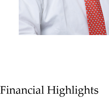
Financial Highlights