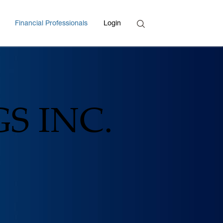
Search
Financial Professionals
Login
Enter Search Term
S INC.