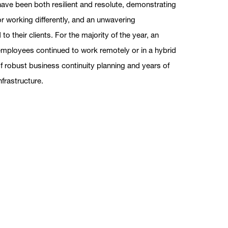
ve been both resilient and resolute, demonstrating
or working differently, and an unwavering
 their clients. For the majority of the year, an
employees continued to work remotely or in a hybrid
f robust business continuity planning and years of
nfrastructure.