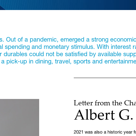
ks. Out of a pandemic, emerged a strong economi
al spending and monetary stimulus. With interest 
urables could not be satisfied by available supplie
 pick-up in dining, travel, sports and entertainme
Letter from the C
Albert G
2021 was also a historic year