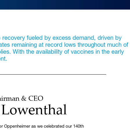
c recovery fueled by excess demand, driven by
rates remaining at record lows throughout much of
s. With the availability of vaccines in the early
nt.
hairman & CEO
. Lowenthal
 for Oppenheimer as we celebrated our 140th