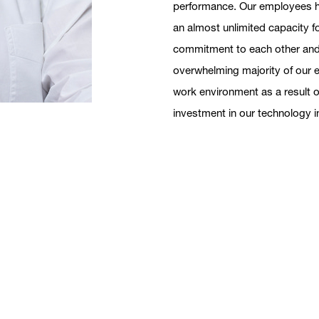
performance. Our employees ha
an almost unlimited capacity f
commitment to each other and to
overwhelming majority of our 
work environment as a result o
investment in our technology i