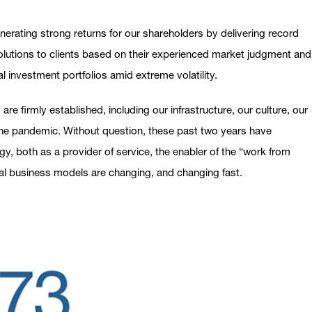
erating strong returns for our shareholders by delivering record
 solutions to clients based on their experienced market judgment and
al investment portfolios amid extreme volatility.
re firmly established, including our infrastructure, our culture, our
 the pandemic. Without question, these past two years have
 both as a provider of service, the enabler of the “work from
onal business models are changing, and changing fast.