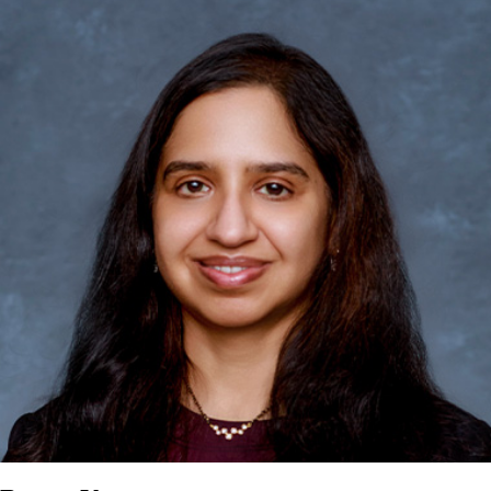
the Large Cap Banks & Brokers, Private Equity companies, and the
Business Development Corporations. Chris originally joined
Oppenheimer in 1985 as a research associate in the banks
franchise and was promoted to Senior Bank Analyst two years
later. Over the next nine years, he led a team of four in covering
over 45 stocks supporting both large cap institutional efforts and
the firm's small cap franchise. During this time, he was often
represented in Institutional Investor's annual rankings and was
consistently ranked among the firm's top analysts. He served as
Associate Director of Research and then as Director of Research
at Oppenheimer and CIBC World Markets. In 2004, Chris joined
Leerink Swann & Co. where he served as Director of Research and
Head of Institutional Equities. In 2009, he returned to his roots, re-
joining Oppenheimer as Senior Analyst covering the Large Cap
Banks & Brokers, and has subsequently expanded his coverage