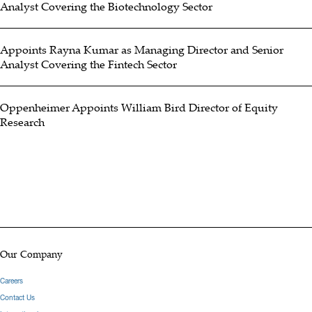
Analyst Covering the Biotechnology Sector
and was with Stifel, Nicolaus before that. He brings extensive
industry experience including as a consultant to many well-known
Appoints Rayna Kumar as Managing Director and Senior
public companies. He began his career as an actuary working at
Analyst Covering the Fintech Sector
Travelers Insurance, Zurich Insurance and GMAC Reinsurance
(Motors Insurance Corp). He received his B.A. in Mathematics and
Oppenheimer Appoints William Bird Director of Equity
Economics from Bucknell University and a M.B.A. from University
Research
of North Carolina.
Hide Bio
Our Company
Careers
Contact Us