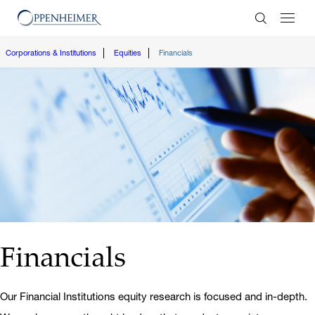
Enter Search
Corporations & Institutions
Equities
Financials
Financials
Our Financial Institutions equity research is focused and in-depth.