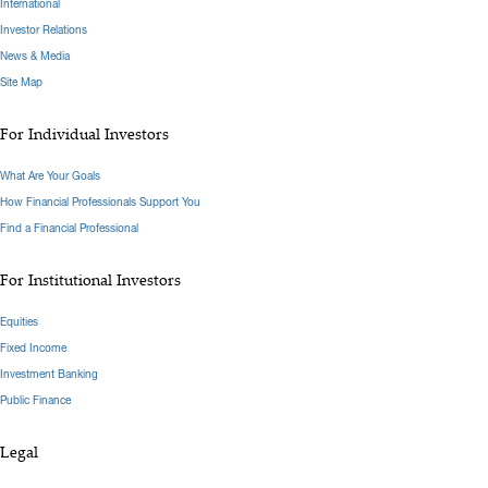
International
Investor Relations
News & Media
Site Map
For Individual Investors
What Are Your Goals
How Financial Professionals Support You
Find a Financial Professional
For Institutional Investors
Equities
Fixed Income
Investment Banking
Public Finance
Legal