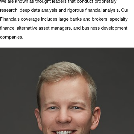
We are known as thought leaders that conduct proprietary
research, deep data analysis and rigorous financial analysis. Our
Financials coverage includes large banks and brokers, specialty
finance, alternative asset managers, and business development
companies.