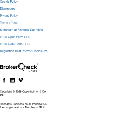
Cookie Policy
Disclosures
Privacy Policy
Terms of Use
Statement of Financial Condition
2026 Opco Form CRS
2026 OAM Form CRS
Regulation Best Interest Disclosures
Copyright © 2026 Oppenheimer & Co.
Inc.
Transacts Business on all Principal US
Exchanges and is a Member of SIPC