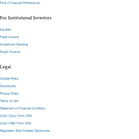
Find a Financial Professional
For Institutional Investors
Equities
Fixed Income
Investment Banking
Public Finance
Legal
Cookie Policy
Disclosures
Privacy Policy
Terms of Use
Statement of Financial Condition
2026 Opco Form CRS
2026 OAM Form CRS
Regulation Best Interest Disclosures