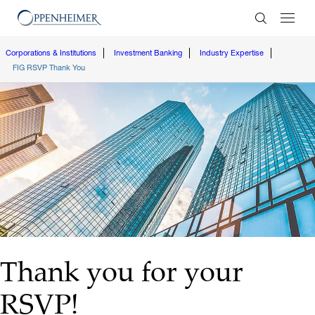
Enter Search
Corporations & Institutions
Investment Banking
Industry Expertise
FIG RSVP Thank You
Thank you for your
RSVP!