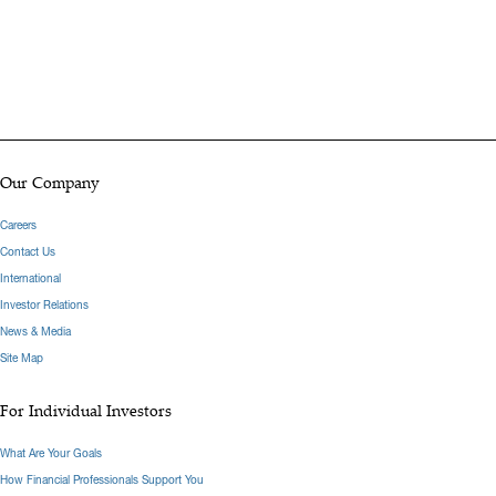
Our Company
Careers
Contact Us
International
Investor Relations
News & Media
Site Map
For Individual Investors
What Are Your Goals
How Financial Professionals Support You