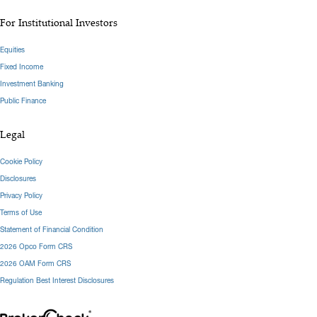
For Institutional Investors
Equities
Fixed Income
Investment Banking
Public Finance
Legal
Cookie Policy
Disclosures
Privacy Policy
Terms of Use
Statement of Financial Condition
2026 Opco Form CRS
2026 OAM Form CRS
Regulation Best Interest Disclosures