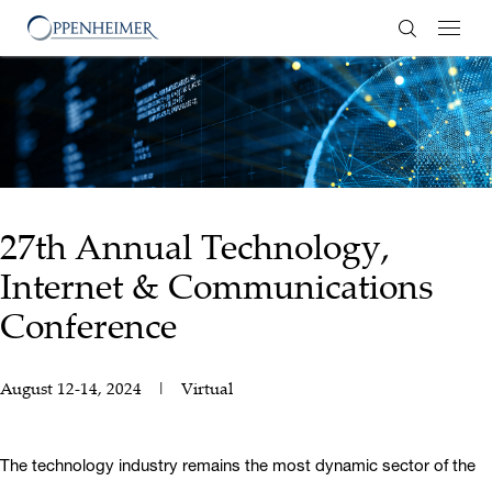
Enter Search
27th Annual Technology,
Internet & Communications
Conference
August 12-14, 2024
Virtual
The technology industry remains the most dynamic sector of the