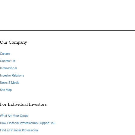
Our Company
Careers
Contact Us
International
Investor Relations
News & Media
Site Map
For Individual Investors
What Are Your Goals
How Financial Professionals Support You
Find a Financial Professional