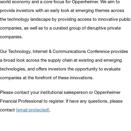
world economy and a core focus for Oppenheimer. We aim to
provide investors with an early look at emerging themes across
the technology landscape by providing access to innovative public
companies, as well as to a curated group of disruptive private
companies.
Our Technology, Internet & Communications Conference provides
a broad look across the supply chain at existing and emerging
technologies, and offers investors the opportunity to evaluate
companies at the forefront of these innovations.
Please contact your institutional salesperson or Oppenheimer
Financial Professional to register. If have any questions, please
contact
[email protected]
.