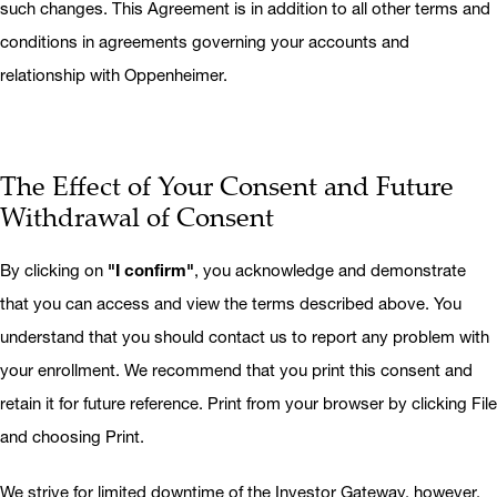
such changes. This Agreement is in addition to all other terms and
conditions in agreements governing your accounts and
relationship with Oppenheimer.
The Effect of Your Consent and Future
Withdrawal of Consent
By clicking on
"I confirm"
, you acknowledge and demonstrate
that you can access and view the terms described above. You
understand that you should contact us to report any problem with
your enrollment. We recommend that you print this consent and
retain it for future reference. Print from your browser by clicking File
and choosing Print.
We strive for limited downtime of the Investor Gateway, however,