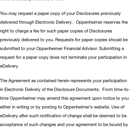
You may request a paper copy of your Disclosures previously
delivered through Electronic Delivery. Oppenheimer reserves the
right to charge a fee for such paper copies of Disclosures
previously delivered to you. Requests for paper copies should be
submitted to your Oppenheimer Financial Advisor. Submitting a
request for a paper copy does not terminate your participation in
eDelivery.
The Agreement as contained herein represents your participation
in Electronic Delivery of the Disclosure Documents. From time-to-
time Oppenheimer may amend this agreement upon notice to you
either in writing or by posting to Oppenheimer’s website. Use of
eDelivery after such notification of change shall be deemed to be
acceptance of such changes and your agreement to be bound by