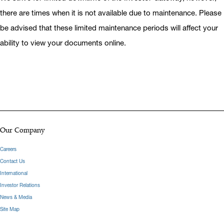
there are times when it is not available due to maintenance. Please
be advised that these limited maintenance periods will affect your
ability to view your documents online.
Our Company
Careers
Contact Us
International
Investor Relations
News & Media
Site Map