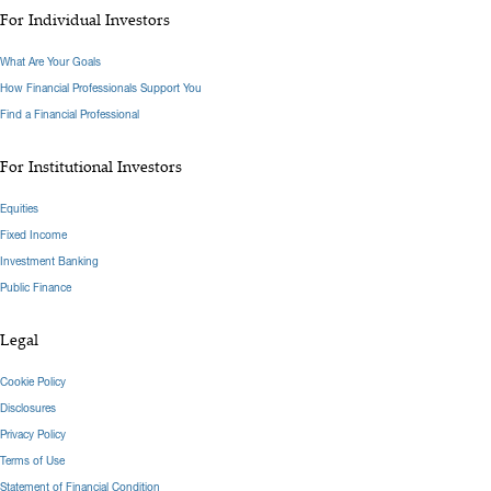
For Individual Investors
What Are Your Goals
How Financial Professionals Support You
Find a Financial Professional
For Institutional Investors
Equities
Fixed Income
Investment Banking
Public Finance
Legal
Cookie Policy
Disclosures
Privacy Policy
Terms of Use
Statement of Financial Condition