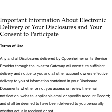
Important Information About Electronic
Delivery of Your Disclosures and Your
Consent to Participate
Terms of Use
Any and all Disclosures delivered by Oppenheimer or its Service
Provider through the Investor Gateway will constitute sufficient
delivery and notice to you and all other account owners effective
delivery to you of information contained in your Disclosure
Documents whether or not you access or review the email
notification, website, applicable email or specific Account Record;
and shall be deemed to have been delivered to you personally,
whether actually received or not.