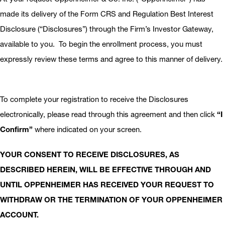
made its delivery of the Form CRS and Regulation Best Interest
Disclosure (“Disclosures”) through the Firm’s Investor Gateway,
available to you. To begin the enrollment process, you must
expressly review these terms and agree to this manner of delivery.
To complete your registration to receive the Disclosures
electronically, please read through this agreement and then click
“I
Confirm”
where indicated on your screen.
YOUR CONSENT TO RECEIVE DISCLOSURES, AS
DESCRIBED HEREIN, WILL BE EFFECTIVE THROUGH AND
UNTIL OPPENHEIMER HAS RECEIVED YOUR REQUEST TO
WITHDRAW OR THE TERMINATION OF YOUR OPPENHEIMER
ACCOUNT.