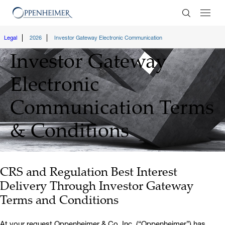
Enter Search
Legal
2026
Investor Gateway Electronic Communication
Investor Gateway
Electronic
Communication
Terms
& Conditions
CRS and Regulation Best Interest
Delivery Through Investor Gateway
Terms and Conditions
At your request Oppenheimer & Co. Inc. (“Oppenheimer”) has