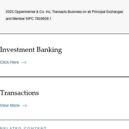
2025 Oppenheimer & Co. Inc. Transacts Business on all Principal Exchanges
and Member SIPC 7859609.1
Investment Banking
Click Here
Transactions
View More
RELATED CONTENT