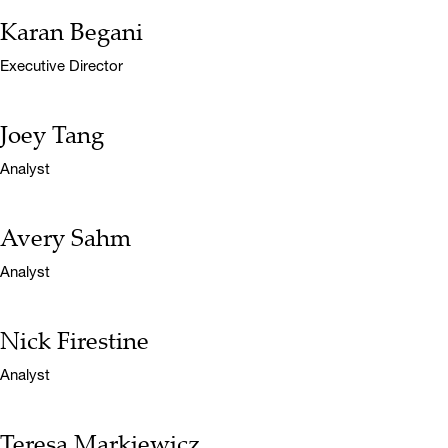
Karan Begani
Name:
Title:
Executive Director
Joey Tang
Name:
Title:
Analyst
Avery Sahm
Name:
Title:
Analyst
Nick Firestine
Name:
Title:
Analyst
Teresa Markiewicz
Name: