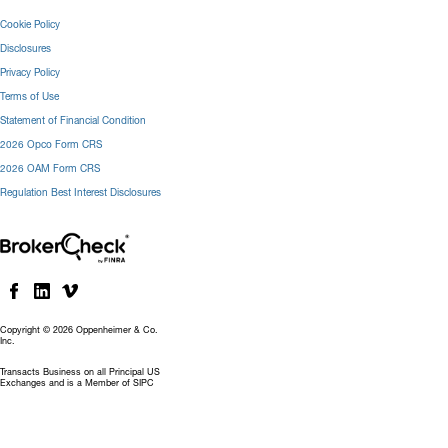
Cookie Policy
Disclosures
Privacy Policy
Terms of Use
Statement of Financial Condition
2026 Opco Form CRS
2026 OAM Form CRS
Regulation Best Interest Disclosures
Copyright © 2026 Oppenheimer & Co.
Inc.
Transacts Business on all Principal US
Exchanges and is a Member of SIPC