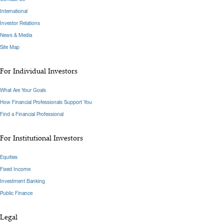
International
Investor Relations
News & Media
Site Map
For Individual Investors
What Are Your Goals
How Financial Professionals Support You
Find a Financial Professional
For Institutional Investors
Equities
Fixed Income
Investment Banking
Public Finance
Legal