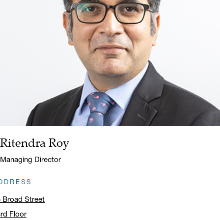
Ritendra Roy
Name:
Title:
Managing Director
DDRESS
 Broad Street
rd Floor