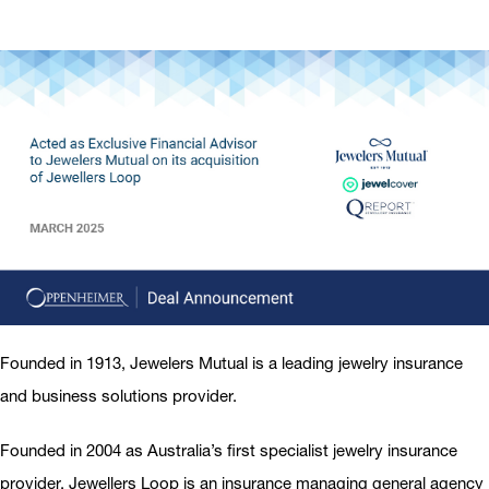
Founded in 1913, Jewelers Mutual is a leading jewelry insurance
and business solutions provider.
Founded in 2004 as Australia’s first specialist jewelry insurance
provider, Jewellers Loop is an insurance managing general agency