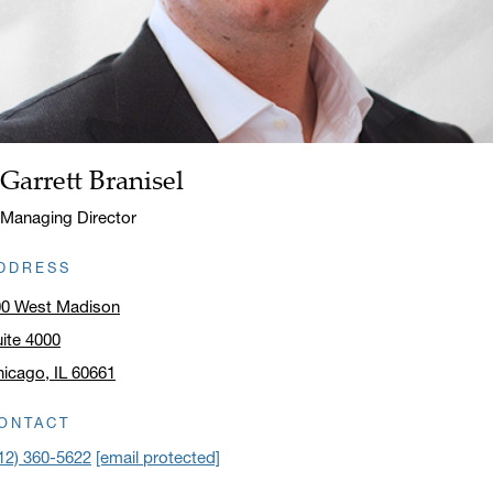
Garrett Branisel
Name:
Title:
Managing Director
DDRESS
00 West Madison
ite 4000
icago, IL 60661
ick to open address in a new window on Google Maps
ONTACT
12) 360-5622
[email protected]