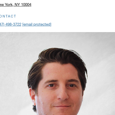
ew York, NY 10004
ick to open address in a new window on Google Maps
ONTACT
47) 498-3722
[email protected]