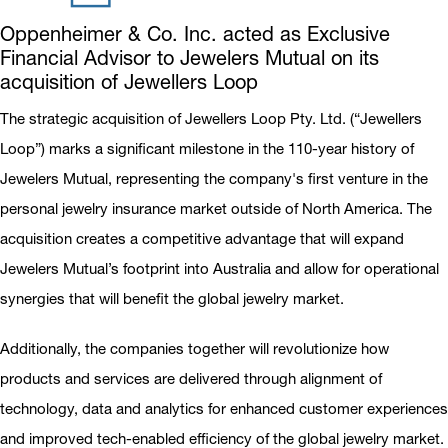
Oppenheimer & Co. Inc. acted as Exclusive
Financial Advisor to Jewelers Mutual on its
acquisition of Jewellers Loop
The strategic acquisition of Jewellers Loop Pty. Ltd. (“Jewellers
Loop”) marks a significant milestone in the 110-year history of
Jewelers Mutual, representing the company's first venture in the
personal jewelry insurance market outside of North America. The
acquisition creates a competitive advantage that will expand
Jewelers Mutual’s footprint into Australia and allow for operational
synergies that will benefit the global jewelry market.
Additionally, the companies together will revolutionize how
products and services are delivered through alignment of
technology, data and analytics for enhanced customer experiences
and improved tech-enabled efficiency of the global jewelry market.