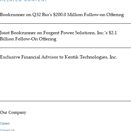
Bookrunner on Q32 Bio's $200.0 Million Follow-on Offering
Joint Bookrunner on Forgent Power Solutions, Inc.’s $2.1
Billion Follow-On Offering
Exclusive Financial Advisor to Kentik Technologies, Inc.
Our Company
Careers
Contact Us