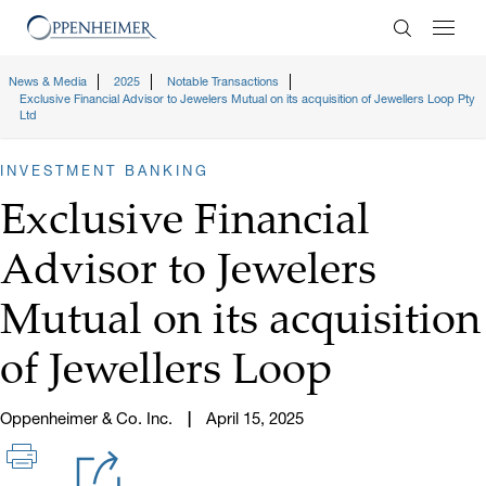
Enter Search
News & Media
2025
Notable Transactions
Exclusive Financial Advisor to Jewelers Mutual on its acquisition of Jewellers Loop Pty
Ltd
INVESTMENT BANKING
Exclusive Financial
Advisor to Jewelers
Mutual on its acquisition
of Jewellers Loop
Oppenheimer & Co. Inc.
April 15, 2025