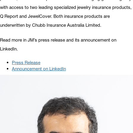
with access to two leading specialized jewelry insurance products,
Q Report and JewelCover. Both insurance products are
underwritten by Chubb Insurance Australia Limited.
Read more in JM’s press release and its announcement on
LinkedIn.
Press Release
Announcement on LinkedIn