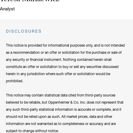
Title:
Analyst
DISCLOSURES
This notice is provided for informational purposes only, and is not intended
as a recommendation or an offer or solicitation for the purchase or sale of
any security or financial instrument. Nothing contained herein shall
constitute an offer or solicitation to buy or sell any securities discussed
herein in any jurisdiction where such offer or solicitation would be
prohibited.
This notice may contain statistical data cited from third-party sources
believed to be reliable, but Oppenheimer & Co. Inc. does not represent that
any such third-party statistical information is accurate or complete, and it
should not be relied upon as such. All market prices, data and other
information are not warranted as to completeness or accuracy and are
subject to change without notice.