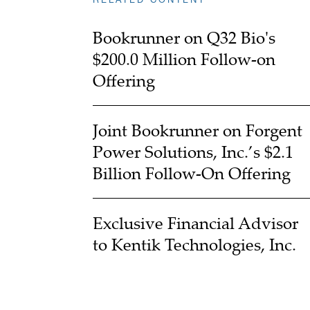
Bookrunner on Q32 Bio's
$200.0 Million Follow-on
Offering
Joint Bookrunner on Forgent
Power Solutions, Inc.’s $2.1
Billion Follow-On Offering
Exclusive Financial Advisor
to Kentik Technologies, Inc.