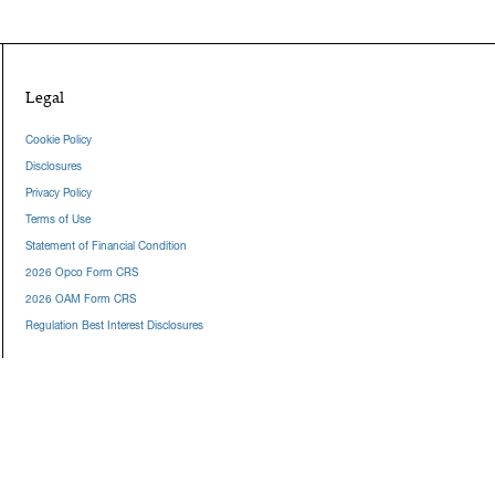
Legal
Cookie Policy
Disclosures
Privacy Policy
Terms of Use
Statement of Financial Condition
2026 Opco Form CRS
2026 OAM Form CRS
Regulation Best Interest Disclosures