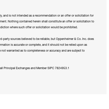
y, and is not intended as a recommendation or an offer or solicitation for
ument. Nothing contained herein shall constitute an offer or solicitation to
sdiction where such offer or solicitation would be prohibited.
ird-party sources believed to be reliable, but Oppenheimer & Co. Inc. does
formation is accurate or complete, and it should not be relied upon as
re not warranted as to completeness or accuracy and are subject to
 all Principal Exchanges and Member SIPC 7824953.1