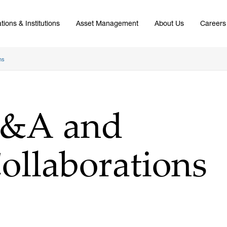
tions & Institutions
Asset Management
About Us
Careers
ns
M&A and
Collaborations