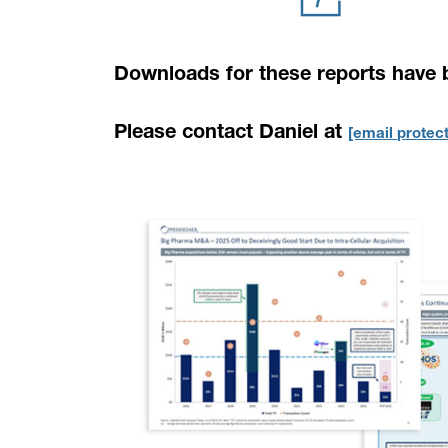
Downloads for these reports have 
Please contact Daniel at
[email protec