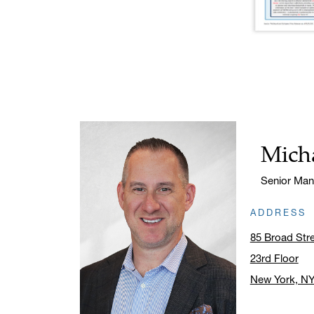
Micha
Name:
Title:
Senior Man
ADDRESS
85 Broad Str
23rd Floor
New York, N
Click to ope