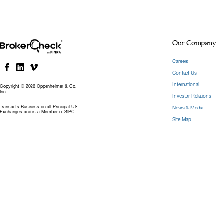
Our Company
Careers
Contact Us
International
Copyright © 2026 Oppenheimer & Co.
Inc.
Investor Relations
Transacts Business on all Principal US
News & Media
Exchanges and is a Member of SIPC
Site Map