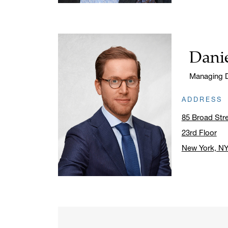
Danie
Name:
Title:
Managing D
ADDRESS
85 Broad Str
23rd Floor
New York, N
Click to ope