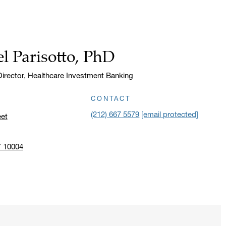
l Parisotto, PhD
irector, Healthcare Investment Banking
CONTACT
(212) 667 5579
[email protected]
eet
Y 10004
n address in a new window on Google Maps