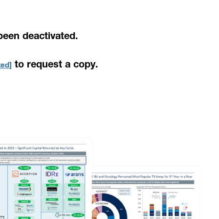
been deactivated.
to request a copy.
ted]