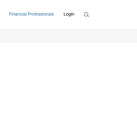
Search
Financial Professionals
Login
Enter Search Term