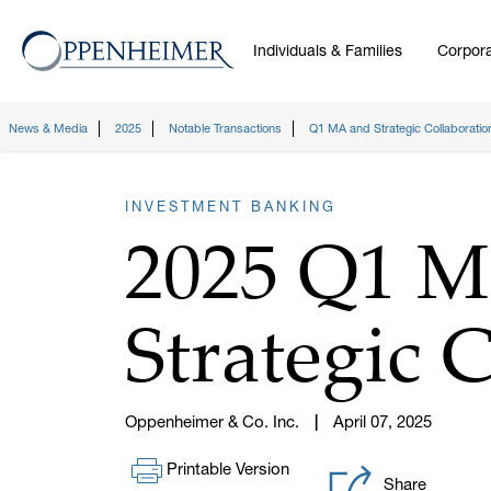
Individuals & Families
Corpora
News & Media
2025
Notable Transactions
Q1 MA and Strategic Collaboratio
INVESTMENT BANKING
2025 Q1 
Strategic 
Oppenheimer & Co. Inc.
April 07, 2025
Printable Version
Share