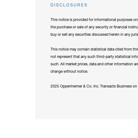
DISCLOSURES
This notice is provided for informational purposes onl
the purchase or sale of any security or financial instr
buy or sell any securities discussed herein in any juri
This notice may contain statistical data cited from th
not represent that any such third-party statistical in
such. All market prices, data and other information a
change without notice.
2025 Oppenheimer & Co. Inc. Transacts Business on