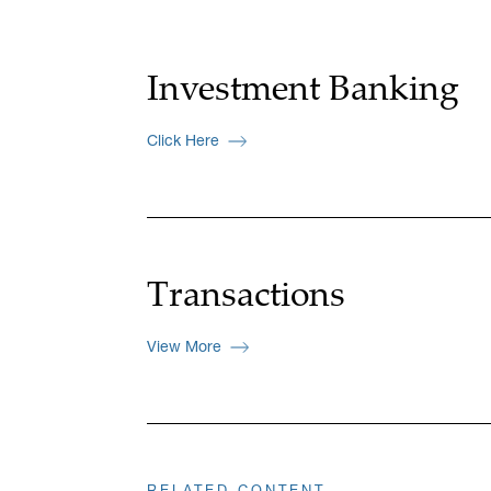
Investment Banking
Click Here
Transactions
View More
RELATED CONTENT