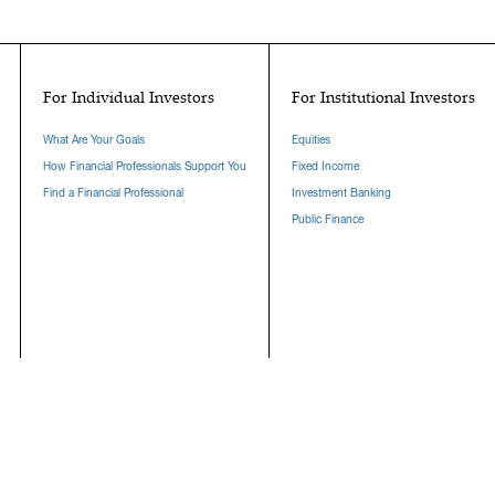
For Individual Investors
For Institutional Investors
What Are Your Goals
Equities
How Financial Professionals Support You
Fixed Income
Find a Financial Professional
Investment Banking
Public Finance