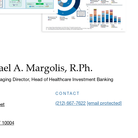
el A. Margolis, R.Ph.
aging Director, Head of Healthcare Investment Banking
CONTACT
(212) 667-7622
[email protected]
eet
Y 10004
n address in a new window on Google Maps