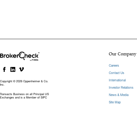
Our Company
Careers
Contact Us
International
Copyright © 2026 Oppenheimer & Co.
Inc.
Investor Relations
Transacts Business on all Principal US
News & Media
Exchanges and is a Member of SIPC
Site Map