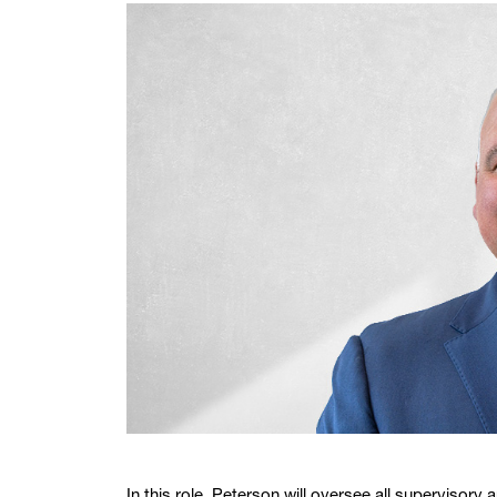
In this role, Peterson will oversee all supervisory