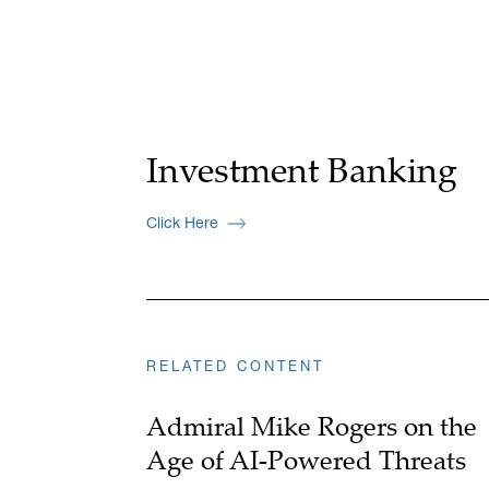
Investment Banking
Click Here
RELATED CONTENT
Admiral Mike Rogers on the
Age of AI-Powered Threats