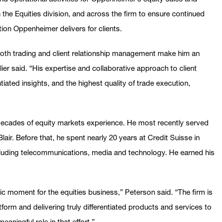
n the Equities division, and across the firm to ensure continued
ition Oppenheimer delivers for clients.
both trading and client relationship management make him an
lier said. “His expertise and collaborative approach to client
entiated insights, and the highest quality of trade execution,
ecades of equity markets experience. He most recently served
air. Before that, he spent nearly 20 years at Credit Suisse in
ncluding telecommunications, media and technology. He earned his
c moment for the equities business,” Peterson said. “The firm is
tform and delivering truly differentiated products and services to
eaningful role in that effort.”