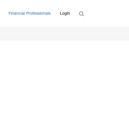
Search
Financial Professionals
Login
Enter Search Term