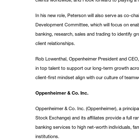
In his new role, Peterson will also serve as co-ch
Development Committee, which will focus on enab
banking, research, sales and trading to identify g
client relationships.
Rob Lowenthal, Oppenheimer President and CEO,
in top talent to support our long-term growth acr
client-first mindset align with our culture of team
Oppenheimer & Co. Inc.
Oppenheimer & Co. Inc. (Oppenheimer), a princip
Stock Exchange) and its affiliates provide a full
banking services to high net-worth individuals, f
institutions.