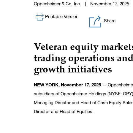
Oppenheimer & Co. Inc.
November 17, 2025
Printable Version
Share
Veteran equity markets
trading operations
and
growth initiatives
NEW YORK, November 17, 2025
— Oppenheimer &
subsidiary of Oppenheimer Holdings (NYSE: OPY) 
Managing Director and Head of Cash Equity Sales a
Director and Head of Equities.