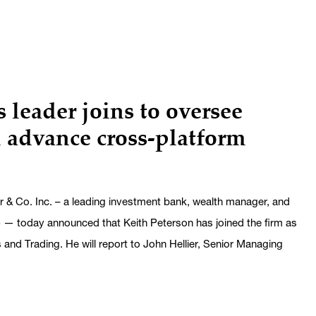
 leader joins to oversee
 advance cross-platform
 Co. Inc. – a leading investment bank, wealth manager, and
— today announced that Keith Peterson has joined the firm as
nd Trading. He will report to John Hellier, Senior Managing