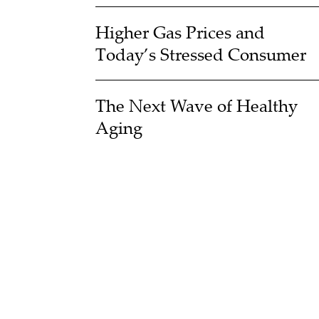
Higher Gas Prices and
Today’s Stressed Consumer
The Next Wave of Healthy
Aging