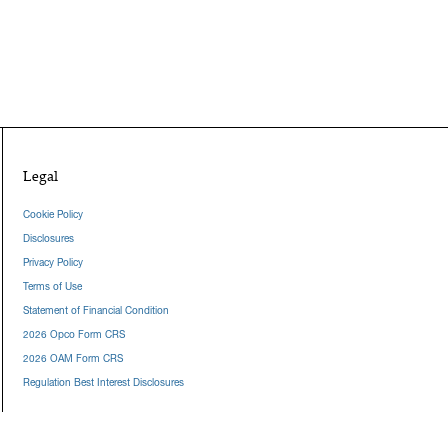
Legal
Cookie Policy
Disclosures
Privacy Policy
Terms of Use
Statement of Financial Condition
2026 Opco Form CRS
2026 OAM Form CRS
Regulation Best Interest Disclosures