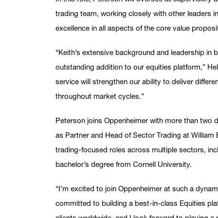
trading team, working closely with other leaders i
excellence in all aspects of the core value propos
“Keith’s extensive background and leadership in 
outstanding addition to our equities platform,” Hel
service will strengthen our ability to deliver differ
throughout market cycles.”
Peterson joins Oppenheimer with more than two d
as Partner and Head of Sector Trading at William Bl
trading-focused roles across multiple sectors, i
bachelor’s degree from Cornell University.
“I’m excited to join Oppenheimer at such a dynami
committed to building a best-in-class Equities pla
clients worldwide, and I look forward to playing a m