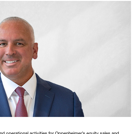
 and operational activities for Oppenheimer’s equity sales and