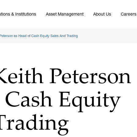
tions & Institutions
Asset Management
About Us
Careers
Peterson as Head of Cash Equity Sales And Trading
eith Peterson
 Cash Equity
Trading