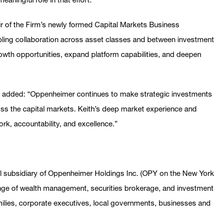
air of the Firm’s newly formed Capital Markets Business
ling collaboration across asset classes and between investment
rowth opportunities, expand platform capabilities, and deepen
 added: “Oppenheimer continues to make strategic investments
oss the capital markets. Keith’s deep market experience and
work, accountability, and excellence.”
al subsidiary of Oppenheimer Holdings Inc. (OPY on the New York
 range of wealth management, securities brokerage, and investment
amilies, corporate executives, local governments, businesses and