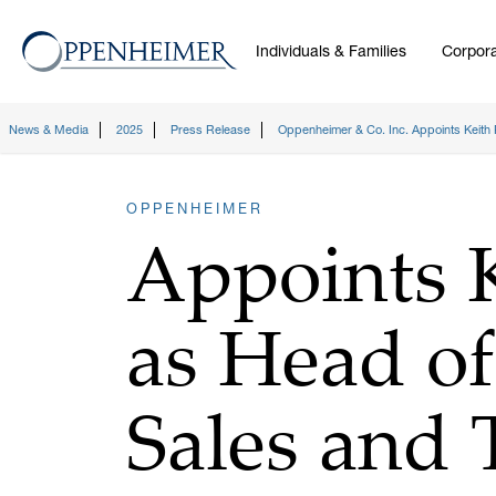
Individuals & Families
Corpora
News & Media
2025
Press Release
Oppenheimer & Co. Inc. Appoints Keith 
OPPENHEIMER
Appoints K
as Head of
Sales and 