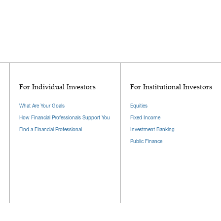
For Individual Investors
For Institutional Investors
What Are Your Goals
Equities
How Financial Professionals Support You
Fixed Income
Find a Financial Professional
Investment Banking
Public Finance