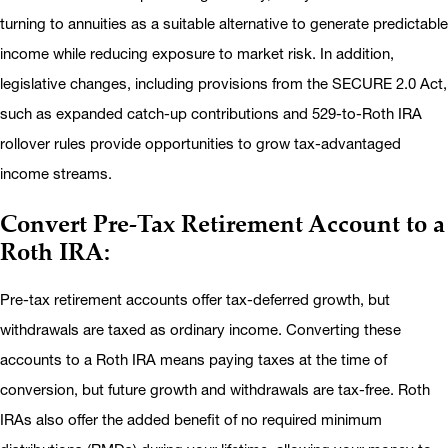
turning to annuities as a suitable alternative to generate predictable
income while reducing exposure to market risk. In addition,
legislative changes, including provisions from the SECURE 2.0 Act,
such as expanded catch-up contributions and 529-to-Roth IRA
rollover rules provide opportunities to grow tax-advantaged
income streams.
Convert Pre-Tax Retirement Account to a
Roth IRA:
Pre-tax retirement accounts offer tax-deferred growth, but
withdrawals are taxed as ordinary income. Converting these
accounts to a Roth IRA means paying taxes at the time of
conversion, but future growth and withdrawals are tax-free. Roth
IRAs also offer the added benefit of no required minimum