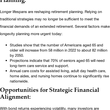
Longer lifespans are reshaping retirement planning. Relying on
traditional strategies may no longer be sufficient to meet the
financial demands of an extended retirement. Several factors make
longevity planning more urgent today:
Studies show that the number of Americans aged 65 and
older will increase from 58 million in 2022 to about 82 million
by 2050.
Projections indicate that 70% of seniors aged 65 will need
long-term care service and support.
Annual care costs for assisted living, adult day health care,
home aides, and nursing homes continue to significantly rise
nationwide.
Opportunities for Strategic Financial
Alignment:
With bond returns experiencing volatility, many investors are