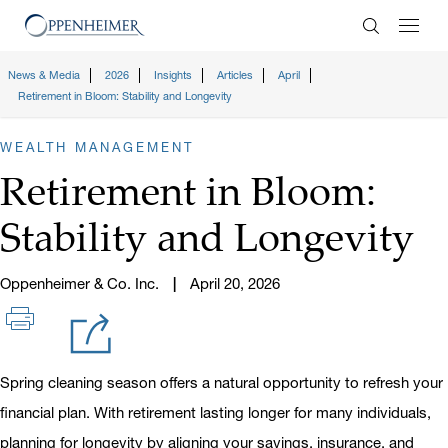
Enter Search
News & Media
2026
Insights
Articles
April
Retirement in Bloom: Stability and Longevity
WEALTH MANAGEMENT
Retirement in Bloom:
Stability and Longevity
Oppenheimer & Co. Inc.
April 20, 2026
Spring cleaning season offers a natural opportunity to refresh your
financial plan. With retirement lasting longer for many individuals,
planning for longevity by aligning your savings, insurance, and