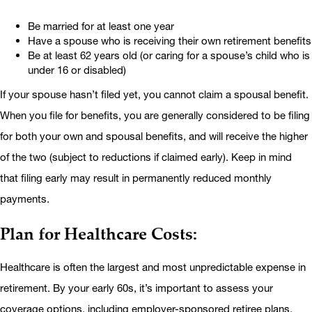
Be married for at least one year
Have a spouse who is receiving their own retirement benefits
Be at least 62 years old (or caring for a spouse’s child who is
under 16 or disabled)
If your spouse hasn’t filed yet, you cannot claim a spousal benefit.
When you file for benefits, you are generally considered to be filing
for both your own and spousal benefits, and will receive the higher
of the two (subject to reductions if claimed early). Keep in mind
that filing early may result in permanently reduced monthly
payments.
Plan for Healthcare Costs:
Healthcare is often the largest and most unpredictable expense in
retirement. By your early 60s, it’s important to assess your
coverage options, including employer-sponsored retiree plans,