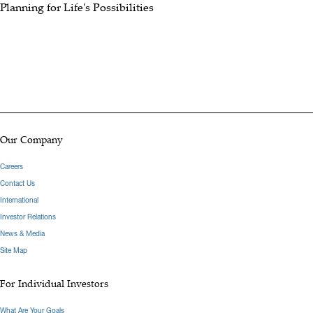
Planning for Life's Possibilities
Our Company
Careers
Contact Us
International
Investor Relations
News & Media
Site Map
For Individual Investors
What Are Your Goals