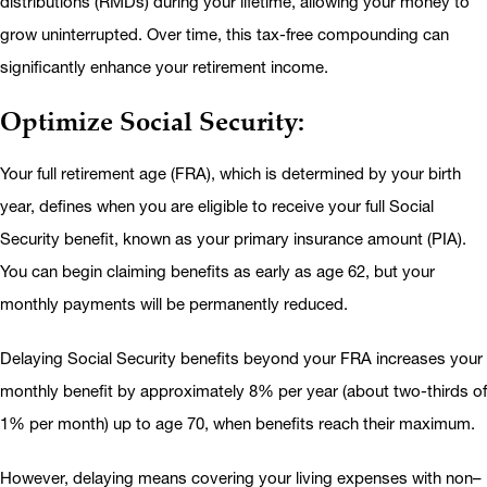
distributions (RMDs) during your lifetime, allowing your money to
grow uninterrupted. Over time, this tax-free compounding can
significantly enhance your retirement income.
Optimize Social Security:
Your full retirement age (FRA), which is determined by your birth
year, defines when you are eligible to receive your full Social
Security benefit, known as your primary insurance amount (PIA).
You can begin claiming benefits as early as age 62, but your
monthly payments will be permanently reduced.
Delaying Social Security benefits beyond your FRA increases your
monthly benefit by approximately 8% per year (about two-thirds of
1% per month) up to age 70, when benefits reach their maximum.
However, delaying means covering your living expenses with non–