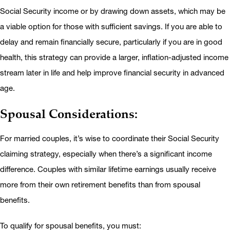
Social Security income or by drawing down assets, which may be
a viable option for those with sufficient savings. If you are able to
delay and remain financially secure, particularly if you are in good
health, this strategy can provide a larger, inflation-adjusted income
stream later in life and help improve financial security in advanced
age.
Spousal Considerations:
For married couples, it’s wise to coordinate their Social Security
claiming strategy, especially when there’s a significant income
difference. Couples with similar lifetime earnings usually receive
more from their own retirement benefits than from spousal
benefits.
To qualify for spousal benefits, you must: