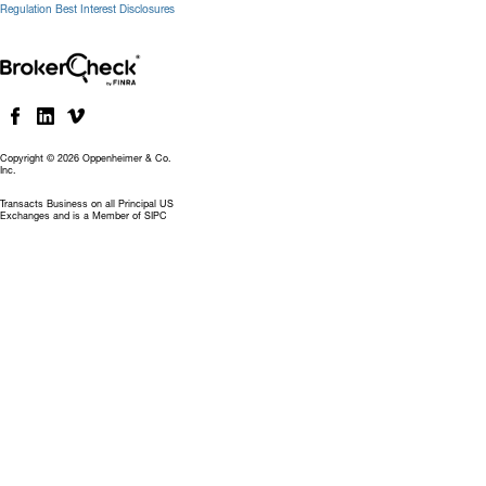
Regulation Best Interest Disclosures
Copyright © 2026 Oppenheimer & Co.
Inc.
Transacts Business on all Principal US
Exchanges and is a Member of SIPC