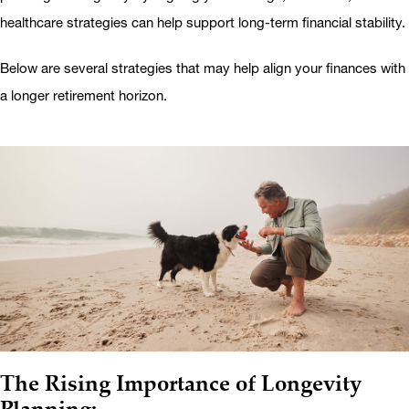
healthcare strategies can help support long-term financial stability.
Below are several strategies that may help align your finances with
a longer retirement horizon.
The Rising Importance of Longevity
Planning: