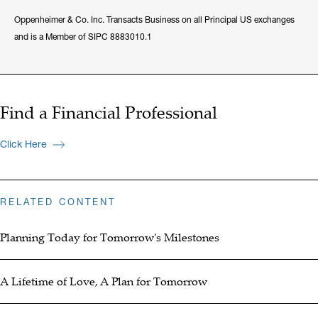
Oppenheimer & Co. Inc. Transacts Business on all Principal US exchanges
and is a Member of SIPC 8883010.1
Find a Financial Professional
Click Here
RELATED CONTENT
Planning Today for Tomorrow's Milestones
A Lifetime of Love, A Plan for Tomorrow