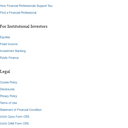
How Financial Professionals Support You
Find a Financial Professional
For Institutional Investors
Equities
Fixed Income
Investment Banking
Public Finance
Legal
Cookie Policy
Disclosures
Privacy Policy
Terms of Use
Statement of Financial Condition
2026 Opco Form CRS
2026 OAM Form CRS