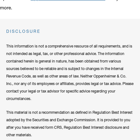
more.
DISCLOSURE
This information is not a comprehensive resource of all requirements, and is
not intended as legal, tax, or other professional advice. The information
contained herein is general in nature, has been obtained from various
sources believed to be reliable and is subject to changes in the Internal
Revenue Code, as well as other areas of law. Neither Oppenheimer & Co.
Inc., nor any of its employees or affiliates, provides legal or tax advice. Please
contact your legal or tax advisor for specific advice regarding your
circumstances.
This material is not a recommendation as defined in Regulation Best Interest
adopted by the Securities and Exchange Commission. It is provided to you
after you have received form CRS, Regulation Best Interest disclosure and
other materials.