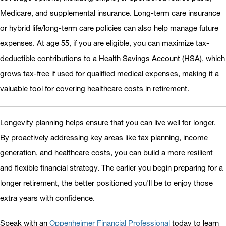
Medicare, and supplemental insurance. Long-term care insurance
or hybrid life/long-term care policies can also help manage future
expenses. At age 55, if you are eligible, you can maximize tax-
deductible contributions to a Health Savings Account (HSA), which
grows tax-free if used for qualified medical expenses, making it a
valuable tool for covering healthcare costs in retirement.
Longevity planning helps ensure that you can live well for longer.
By proactively addressing key areas like tax planning, income
generation, and healthcare costs, you can build a more resilient
and flexible financial strategy. The earlier you begin preparing for a
longer retirement, the better positioned you'll be to enjoy those
extra years with confidence.
Speak with an
Oppenheimer Financial Professional
today to learn