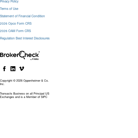
Privacy Policy
Terms of Use
Statement of Financial Condition
2026 Opco Form CRS
2026 OAM Form CRS
Regulation Best Interest Disclosures
Copyright © 2026 Oppenheimer & Co.
Inc.
Transacts Business on all Principal US
Exchanges and is a Member of SIPC