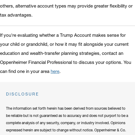
others, alternative account types may provide greater flexibility or
tax advantages.
If you're evaluating whether a Trump Account makes sense for
your child or grandchild, or how it may fit alongside your current
education and wealth-transfer planning strategies, contact an
Oppenheimer Financial Professional to discuss your options. You
can find one in your area
here
.
DISCLOSURE
The information set forth herein has been derived from sources believed to
be reliable but is not guaranteed as to accuracy and does not purport to be a
complete analysis of any security, company, or industry involved. Opinions
expressed herein are subject to change without notice. Oppenheimer & Co.