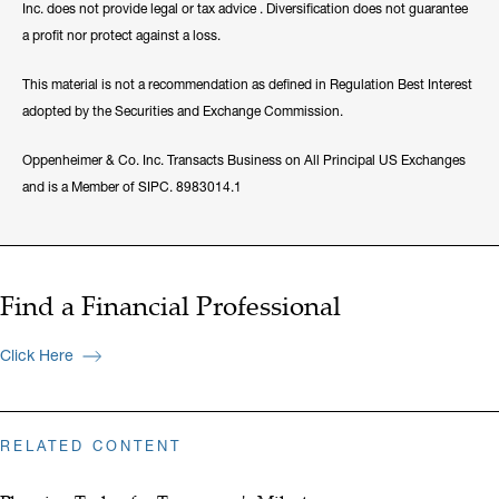
Inc. does not provide legal or tax advice . Diversification does not guarantee
a profit nor protect against a loss.
This material is not a recommendation as defined in Regulation Best Interest
adopted by the Securities and Exchange Commission.
Oppenheimer & Co. Inc. Transacts Business on All Principal US Exchanges
and is a Member of SIPC. 8983014.1
Find a Financial Professional
Click Here
RELATED CONTENT