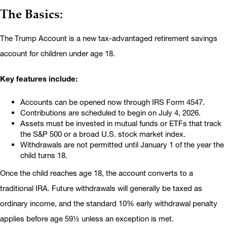
The Basics:
The Trump Account is a new tax-advantaged retirement savings
account for children under age 18.
Key features include:
Accounts can be opened now through IRS Form 4547.
Contributions are scheduled to begin on July 4, 2026.
Assets must be invested in mutual funds or ETFs that track
the S&P 500 or a broad U.S. stock market index.
Withdrawals are not permitted until January 1 of the year the
child turns 18.
Once the child reaches age 18, the account converts to a
traditional IRA. Future withdrawals will generally be taxed as
ordinary income, and the standard 10% early withdrawal penalty
applies before age 59½ unless an exception is met.