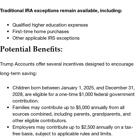
Traditional IRA exceptions remain available, including:
Qualified higher education expenses
First-time home purchases
Other applicable IRS exceptions
Potential Benefits:
Trump Accounts offer several incentives designed to encourage
long-term saving:
Children born between January 1, 2025, and December 31,
2028, are eligible for a one-time $1,000 federal government
contribution.
Families may contribute up to $5,000 annually from all
sources combined, including parents, grandparents, and
other eligible contributors.
Employers may contribute up to $2,500 annually on a tax-
free basis, subject to applicable rules and limits.