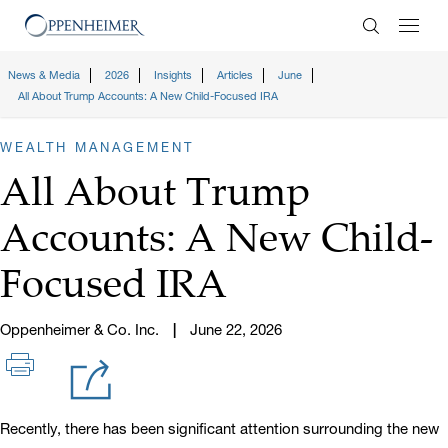
Enter Search
News & Media
2026
Insights
Articles
June
All About Trump Accounts: A New Child-Focused IRA
WEALTH MANAGEMENT
All About Trump
Accounts: A New Child-
Focused IRA
Oppenheimer & Co. Inc.
June 22, 2026
Recently, there has been significant attention surrounding the new