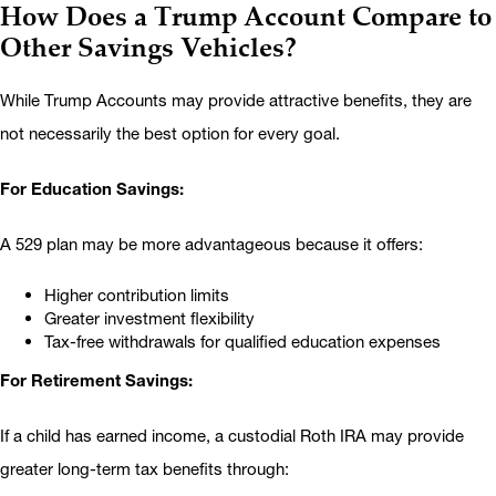
How Does a Trump Account Compare to
Other Savings Vehicles?
While Trump Accounts may provide attractive benefits, they are
not necessarily the best option for every goal.
For Education Savings:
A 529 plan may be more advantageous because it offers:
Higher contribution limits
Greater investment flexibility
Tax-free withdrawals for qualified education expenses
For Retirement Savings:
If a child has earned income, a custodial Roth IRA may provide
greater long-term tax benefits through: