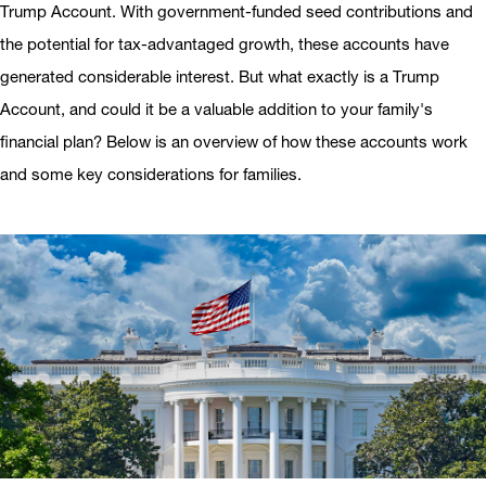
Trump Account. With government-funded seed contributions and
the potential for tax-advantaged growth, these accounts have
generated considerable interest. But what exactly is a Trump
Account, and could it be a valuable addition to your family's
financial plan? Below is an overview of how these accounts work
and some key considerations for families.