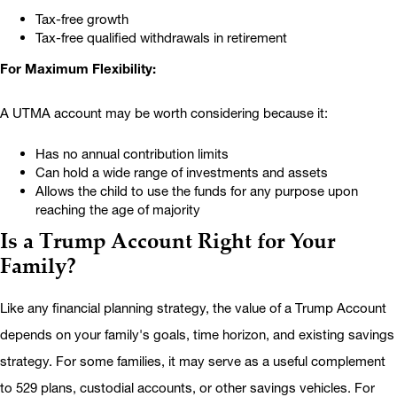
Tax-free growth
Tax-free qualified withdrawals in retirement
For Maximum Flexibility:
A UTMA account may be worth considering because it:
Has no annual contribution limits
Can hold a wide range of investments and assets
Allows the child to use the funds for any purpose upon
reaching the age of majority
Is a Trump Account Right for Your
Family?
Like any financial planning strategy, the value of a Trump Account
depends on your family's goals, time horizon, and existing savings
strategy. For some families, it may serve as a useful complement
to 529 plans, custodial accounts, or other savings vehicles. For