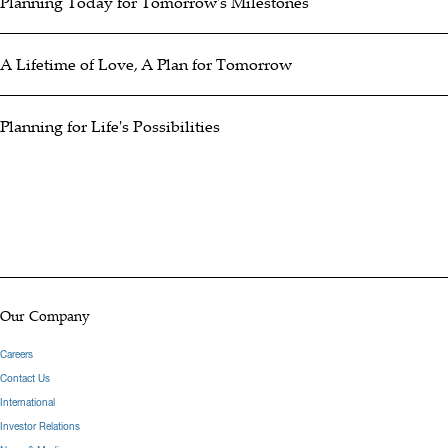
Planning Today for Tomorrow's Milestones
A Lifetime of Love, A Plan for Tomorrow
Planning for Life's Possibilities
Our Company
Careers
Contact Us
International
Investor Relations