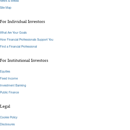
News & Media
Site Map
For Individual Investors
What Are Your Goals
How Financial Professionals Support You
Find a Financial Professional
For Institutional Investors
Equities
Fixed Income
Investment Banking
Public Finance
Legal
Cookie Policy
Disclosures