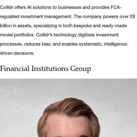
Collidr offers AI solutions to businesses and provides FCA-
regulated investment management. The company powers over £8
billion in assets, specializing in both bespoke and ready-made
model portfolios. Collidr’s technology digitizes investment
processes, reduces bias, and enables systematic, intelligence-
driven decisions.
Financial Institutions Group