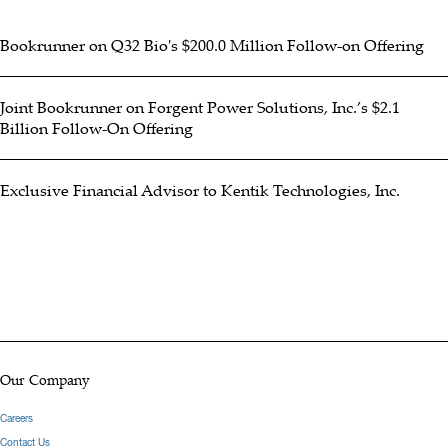
Bookrunner on Q32 Bio's $200.0 Million Follow-on Offering
Joint Bookrunner on Forgent Power Solutions, Inc.’s $2.1
Billion Follow-On Offering
Exclusive Financial Advisor to Kentik Technologies, Inc.
Our Company
Careers
Contact Us