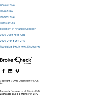
Cookie Policy
Disclosures
Privacy Policy
Terms of Use
Statement of Financial Condition
2026 Opco Form CRS
2026 OAM Form CRS
Regulation Best Interest Disclosures
Copyright © 2026 Oppenheimer & Co.
Inc.
Transacts Business on all Principal US
Exchanges and is a Member of SIPC