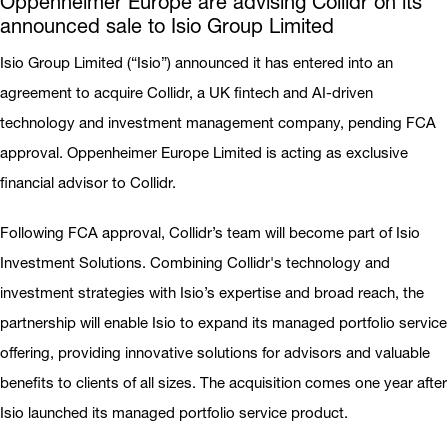
Oppenheimer Europe are advising Collidr on its
announced sale to Isio Group Limited
Isio Group Limited (“Isio”) announced it has entered into an
agreement to acquire Collidr, a UK fintech and AI-driven
technology and investment management company, pending FCA
approval. Oppenheimer Europe Limited is acting as exclusive
financial advisor to Collidr.
Following FCA approval, Collidr’s team will become part of Isio
Investment Solutions. Combining Collidr's technology and
investment strategies with Isio’s expertise and broad reach, the
partnership will enable Isio to expand its managed portfolio service
offering, providing innovative solutions for advisors and valuable
benefits to clients of all sizes. The acquisition comes one year after
Isio launched its managed portfolio service product.