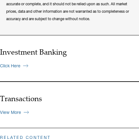
accurate or complete, and it should not be relied upon as such. All market
prices, data and other information are not warranted as to completeness or
accuracy and are subject to change without notice.
Investment Banking
Click Here
Transactions
View More
RELATED CONTENT