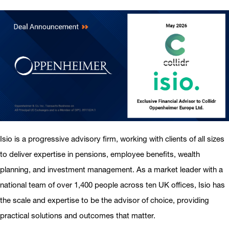
Isio is a progressive advisory firm, working with clients of all sizes
to deliver expertise in pensions, employee benefits, wealth
planning, and investment management. As a market leader with a
national team of over 1,400 people across ten UK offices, Isio has
the scale and expertise to be the advisor of choice, providing
practical solutions and outcomes that matter.