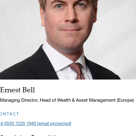
Ernest Bell
Name:
Title:
Managing Director, Head of Wealth & Asset Management (Europe)
ONTACT
4 (0)20 7220 1940
[email protected]