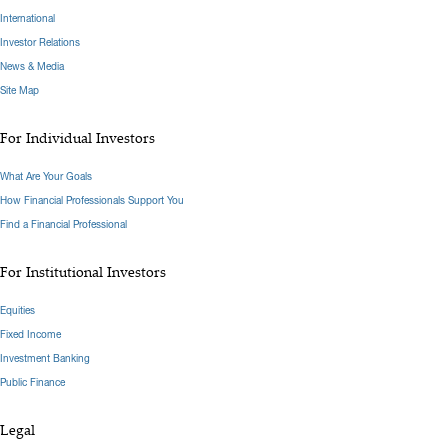
International
Investor Relations
News & Media
Site Map
For Individual Investors
What Are Your Goals
How Financial Professionals Support You
Find a Financial Professional
For Institutional Investors
Equities
Fixed Income
Investment Banking
Public Finance
Legal