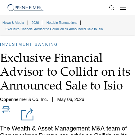
Enter Search
News & Media
2026
Notable Transactions
Exclusive Financial Advisor to Collidr on its Announced Sale to Isio
INVESTMENT BANKING
Exclusive Financial
Advisor to Collidr on its
Announced Sale to Isio
Oppenheimer & Co. Inc.
May 06, 2026
The Wealth & Asset Management M&A team of