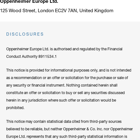
Oppenheimer Europe Ltd.
125 Wood Street, London EC2V 7AN, United Kingdom
DISCLOSURES
Oppenheimer Europe Ltd. is authorised and regulated by the Financial
Conduct Authority 8911534.1
This notice is provided for informational purposes only, and is not intended
as a recommendation or an offer or solicitation for the purchase or sale of
any security or financial instrument. Nothing contained herein shall
constitute an offer or solicitation to buy or sell any securities discussed
herein in any jurisdiction where such offer or solicitation would be
prohibited.
This notice may contain statistical data cited from third-party sources
believed to be reliable, but neither Oppenheimer & Co. Inc. nor Oppenheimer
Europe Ltd. represents that any such third-party statistical information is